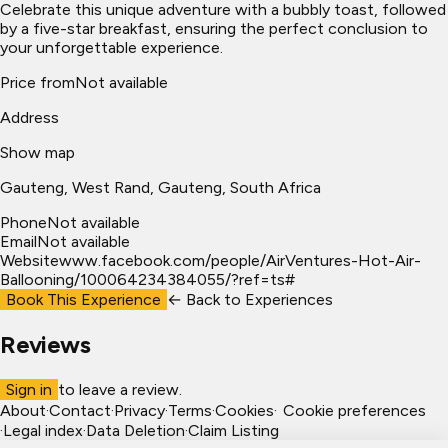
Celebrate this unique adventure with a bubbly toast, followed
by a five-star breakfast, ensuring the perfect conclusion to
your unforgettable experience.
Price from
Not available
Address
Show map
Gauteng
, West Rand
, Gauteng, South Africa
Phone
Not available
Email
Not available
Website
www.facebook.com/people/AirVentures-Hot-Air-
Ballooning/100064234384055/?ref=ts#
Book This Experience
← Back to
Experiences
Reviews
Sign in
to leave a review.
About
·
Contact
·
Privacy
·
Terms
·
Cookies
·
Cookie preferences
·
Legal index
·
Data Deletion
·
Claim Listing