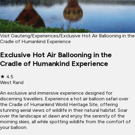
Visit Gauteng
/
Experiences
/
Exclusive Hot Air Ballooning in the
Cradle of Humankind Experience
Exclusive Hot Air Ballooning in the
Cradle of Humankind Experience
★
4.5
West Rand
An exclusive and immersive experience designed for
discerning travellers. Experience a hot air balloon safari over
the Cradle of Humankind World Heritage Site, offering
stunning aerial views of wildlife in their natural habitat. Soar
over the landscape at dawn and enjoy the serenity of the
morning skies, all while spotting wildlife from the comfort of
your balloon.