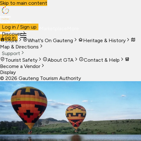
Skip to main content
Visit Gauteng
Log in / Sign up
Visit
Business
Live
Marketplace
More
Discover
Log in
Store
What's On Gauteng
Heritage & History
Map & Directions
Support
Tourist Safety
About GTA
Contact & Help
Become a Vendor
Display
©
2026
Gauteng Tourism Authority