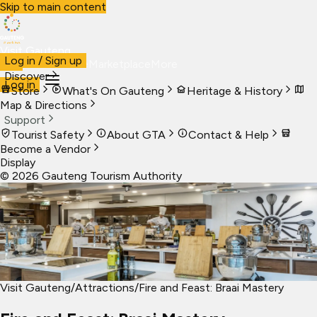
Skip to main content
Visit Gauteng
Log in / Sign up
Visit
Business
Live
Marketplace
More
Discover
Log in
Store
What's On Gauteng
Heritage & History
Map & Directions
Support
Tourist Safety
About GTA
Contact & Help
Become a Vendor
Display
©
2026
Gauteng Tourism Authority
Visit Gauteng
/
Attractions
/
Fire and Feast: Braai Mastery