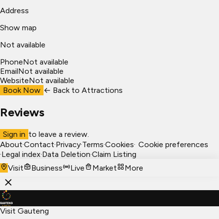
Address
Show map
Not available
Phone
Not available
Email
Not available
Website
Not available
Book Now
← Back to
Attractions
Reviews
Sign in
to leave a review.
About
·
Contact
·
Privacy
·
Terms
·
Cookies
·
Cookie preferences
·
Legal index
·
Data Deletion
·
Claim Listing
Visit
Business
Live
Market
More
Visit Gauteng