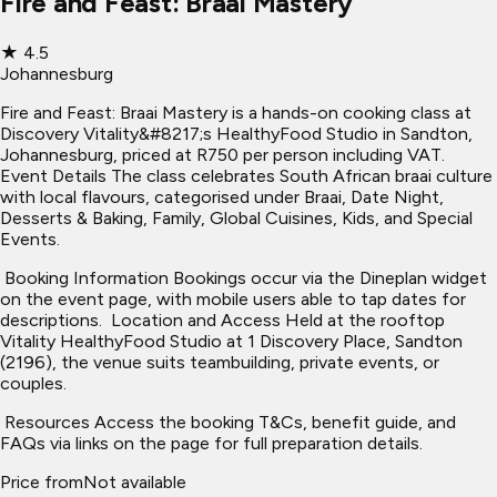
Fire and Feast: Braai Mastery
★
4.5
Johannesburg
Fire and Feast: Braai Mastery is a hands-on cooking class at
Discovery Vitality&#8217;s HealthyFood Studio in Sandton,
Johannesburg, priced at R750 per person including VAT. ​
Event Details The class celebrates South African braai culture
with local flavours, categorised under Braai, Date Night,
Desserts & Baking, Family, Global Cuisines, Kids, and Special
Events.
​ Booking Information Bookings occur via the Dineplan widget
on the event page, with mobile users able to tap dates for
descriptions. ​ Location and Access Held at the rooftop
Vitality HealthyFood Studio at 1 Discovery Place, Sandton
(2196), the venue suits teambuilding, private events, or
couples.
​ Resources Access the booking T&Cs, benefit guide, and
FAQs via links on the page for full preparation details.
Price from
Not available