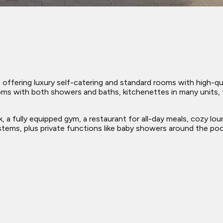
ffering luxury self-catering and standard rooms with high-quali
ms with both showers and baths, kitchenettes in many units, f
k, a fully equipped gym, a restaurant for all-day meals, cozy lo
ems, plus private functions like baby showers around the poo