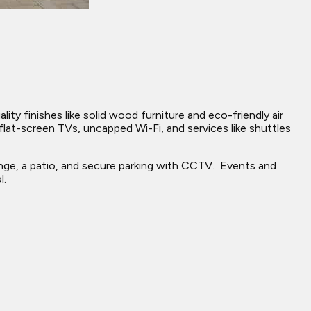
ty finishes like solid wood furniture and eco-friendly air
lat-screen TVs, uncapped Wi-Fi, and services like shuttles
unge, a patio, and secure parking with CCTV. ​ Events and
l.