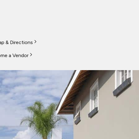
p & Directions
me a Vendor