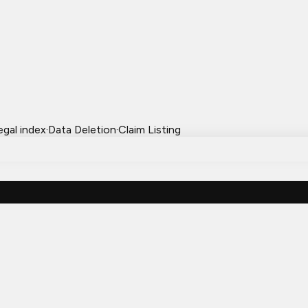
egal index
·
Data Deletion
·
Claim Listing