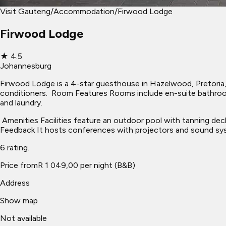
Visit Gauteng
/
Accommodation
/
Firwood Lodge
Firwood Lodge
★
4.5
Johannesburg
Firwood Lodge is a 4-star guesthouse in Hazelwood, Pretoria, o
conditioners. ​ Room Features Rooms include en-suite bathroo
and laundry.
​ Amenities Facilities feature an outdoor pool with tanning dec
Feedback It hosts conferences with projectors and sound syst
6 rating.
Price from
R 1 049,00 per night (B&B)
Address
Show map
Not available