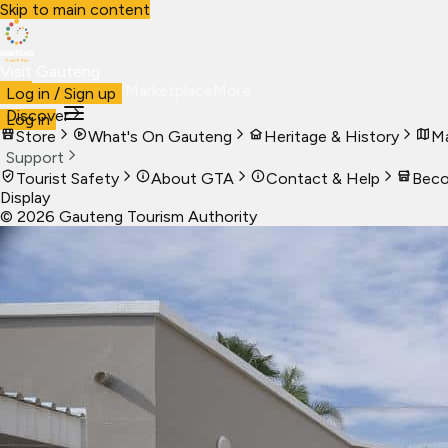
Skip to main content
Visit Gauteng
Visit
Business
Live
Marketplace
More
Log in / Sign up
Discover
Log in
Store
What's On Gauteng
Heritage & History
Ma
Support
Tourist Safety
About GTA
Contact & Help
Beco
Display
©
2026
Gauteng Tourism Authority