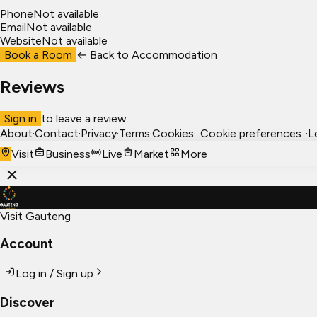
Phone
Not available
Email
Not available
Website
Not available
Book a Room
← Back to
Accommodation
Reviews
Sign in
to leave a review.
About
·
Contact
·
Privacy
·
Terms
·
Cookies
·
Cookie preferences
·
L
Visit
Business
Live
Market
More
Visit Gauteng
Account
Log in / Sign up
Discover