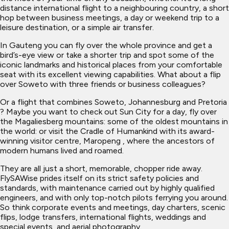
distance international flight to a neighbouring country, a short
hop between business meetings, a day or weekend trip to a
leisure destination, or a simple air transfer.
In Gauteng you can fly over the whole province and get a
bird’s-eye view or take a shorter trip and spot some of the
iconic landmarks and historical places from your comfortable
seat with its excellent viewing capabilities. What about a flip
over Soweto with three friends or business colleagues?
Or a flight that combines Soweto, Johannesburg and Pretoria
? Maybe you want to check out Sun City for a day, fly over
the Magaliesberg mountains: some of the oldest mountains in
the world: or visit the Cradle of Humankind with its award-
winning visitor centre, Maropeng , where the ancestors of
modern humans lived and roamed.
They are all just a short, memorable, chopper ride away.
FlySAWise prides itself on its strict safety policies and
standards, with maintenance carried out by highly qualified
engineers, and with only top-notch pilots ferrying you around.
So think corporate events and meetings, day charters, scenic
flips, lodge transfers, international flights, weddings and
special events, and aerial photography.