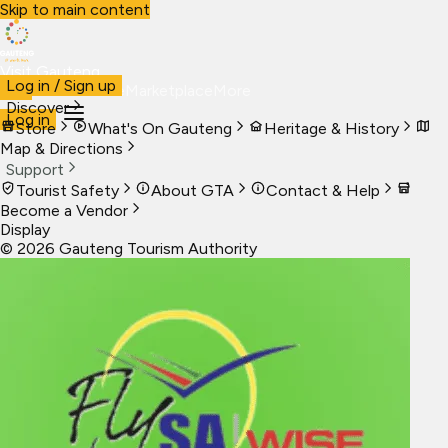
Skip to main content
Visit Gauteng
Log in / Sign up
Visit
Business
Live
Marketplace
More
Discover
Log in
Store
What's On Gauteng
Heritage & History
Map & Directions
Support
Tourist Safety
About GTA
Contact & Help
Become a Vendor
Display
©
2026
Gauteng Tourism Authority