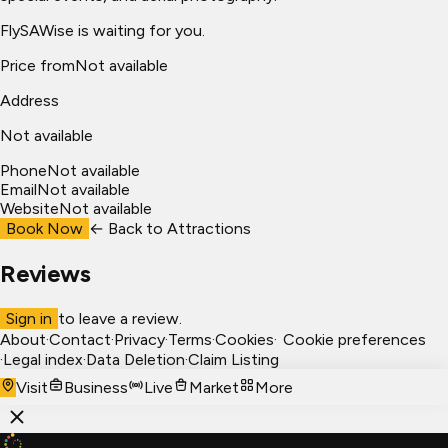
FlySAWise is waiting for you.
Price from
Not available
Address
Not available
Phone
Not available
Email
Not available
Website
Not available
Book Now
← Back to
Attractions
Reviews
Sign in
to leave a review.
About
·
Contact
·
Privacy
·
Terms
·
Cookies
·
Cookie preferences
·
Legal index
·
Data Deletion
·
Claim Listing
Visit
Business
Live
Market
More