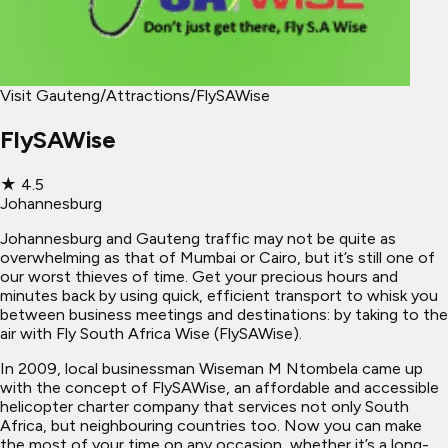
Visit Gauteng
/
Attractions
/
FlySAWise
FlySAWise
★
4.5
Johannesburg
Johannesburg and Gauteng traffic may not be quite as
overwhelming as that of Mumbai or Cairo, but it’s still one of
our worst thieves of time. Get your precious hours and
minutes back by using quick, efficient transport to whisk you
between business meetings and destinations: by taking to the
air with Fly South Africa Wise (FlySAWise).
In 2009, local businessman Wiseman M Ntombela came up
with the concept of FlySAWise, an affordable and accessible
helicopter charter company that services not only South
Africa, but neighbouring countries too. Now you can make
the most of your time on any occasion, whether it’s a long-