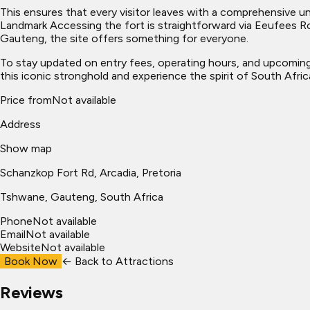
This ensures that every visitor leaves with a comprehensive und
Landmark Accessing the fort is straightforward via Eeufees Ro
Gauteng, the site offers something for everyone.
To stay updated on entry fees, operating hours, and upcoming 
this iconic stronghold and experience the spirit of South Africa
Price from
Not available
Address
Show map
Schanzkop Fort Rd, Arcadia, Pretoria
Tshwane
, Gauteng, South Africa
Phone
Not available
Email
Not available
Website
Not available
Book Now
← Back to
Attractions
Reviews