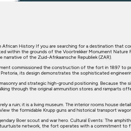
frican History If you are searching for a destination that com
uated within the grounds of the Voortrekker Monument Nature Res
e narrative of the Zuid-Afrikaansche Republiek (ZAR).
nt commissioned the construction of the fort in 1897 to pro
 Pretoria, its design demonstrates the sophisticated engineeri
masonry and strategic high-ground positioning. Because the site
lking through the original ammunition stores and ramparts offe
ly a ruin; it is a living museum. The interior rooms house deta
View the formidable Krupp guns and historical transport wagons
egendary Boer scout and war hero. Cultural Events: The amphi
ltuurtuiste network, the fort operates with a commitment to fa