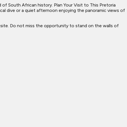
of South African history. Plan Your Visit to This Pretoria
cal dive or a quiet afternoon enjoying the panoramic views of
site. Do not miss the opportunity to stand on the walls of