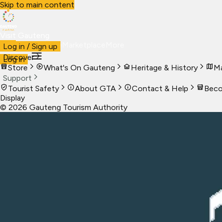
Skip to main content
Visit Gauteng
Visit
Business
Live
Marketplace
More
Log in / Sign up
Discover
Log in
Store
What's On Gauteng
Heritage & History
Ma
Support
Tourist Safety
About GTA
Contact & Help
Beco
Display
©
2026
Gauteng Tourism Authority