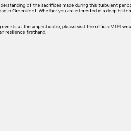
erstanding of the sacrifices made during this turbulent period 
ad in Groenkloof. Whether you are interested in a deep histori
events at the amphitheatre, please visit the official VTM web
n resilience firsthand.