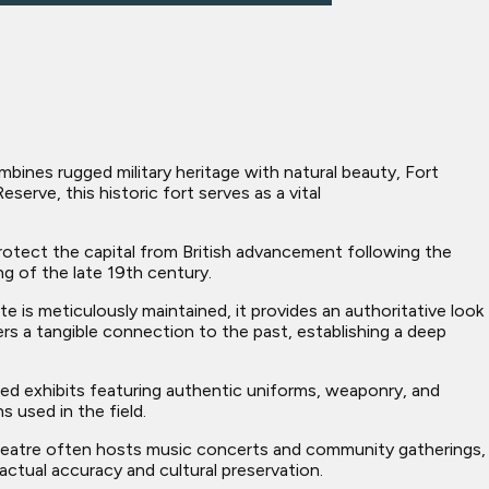
bines rugged military heritage with natural beauty, Fort
erve, this historic fort serves as a vital
tect the capital from British advancement following the
ng of the late 19th century.
 is meticulously maintained, it provides an authoritative look
rs a tangible connection to the past, establishing a deep
iled exhibits featuring authentic uniforms, weaponry, and
 used in the field.
theatre often hosts music concerts and community gatherings,
ctual accuracy and cultural preservation.