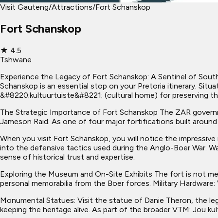
Visit Gauteng
/
Attractions
/
Fort Schanskop
Fort Schanskop
★
4.5
Tshwane
Experience the Legacy of Fort Schanskop: A Sentinel of South A
Schanskop is an essential stop on your Pretoria itinerary. Sit
&#8220;kultuurtuiste&#8221; (cultural home) for preserving th
The Strategic Importance of Fort Schanskop The ZAR governme
Jameson Raid. As one of four major fortifications built around
When you visit Fort Schanskop, you will notice the impressive 
into the defensive tactics used during the Anglo-Boer War. Wa
sense of historical trust and expertise.
Exploring the Museum and On-Site Exhibits The fort is not mere
personal memorabilia from the Boer forces. Military Hardware: 
Monumental Statues: Visit the statue of Danie Theron, the l
keeping the heritage alive. As part of the broader VTM: Jou ku