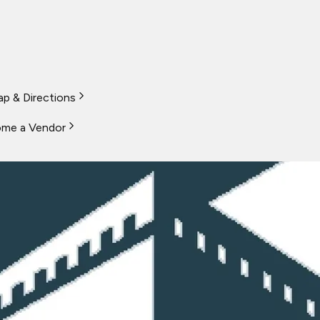
p & Directions
me a Vendor