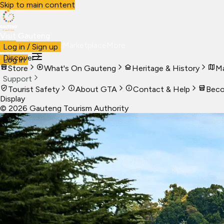
Skip to main content
Visit Gauteng
Visit
Business
Live
Marketplace
More
Log in / Sign up
Discover
Log in
Store
What's On Gauteng
Heritage & History
Ma
Support
Tourist Safety
About GTA
Contact & Help
Beco
Display
©
2026
Gauteng Tourism Authority