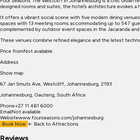
Four Seasons The Westcliff in Johannesburg is a chic urban reso
designed rooms and suites, the hotel’s architecture evokes a hi
It offers a vibrant social scene with five modern dining venue
spaces with 13 meeting rooms accommodating up to 547 guests
complemented by outdoor event spaces in the Jacaranda and R
These venues combine refined elegance and the latest technol
Price from
Not available
Address
Show map
67 Jan Smuts Ave, Westcliff, Johannesburg, 2193
Johannesburg
, Gauteng, South Africa
Phone
+27 11 481 6000
Email
Not available
Website
www.fourseasons.com/johannesburg
Book Now
← Back to
Attractions
Reviews