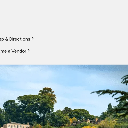
p & Directions
me a Vendor