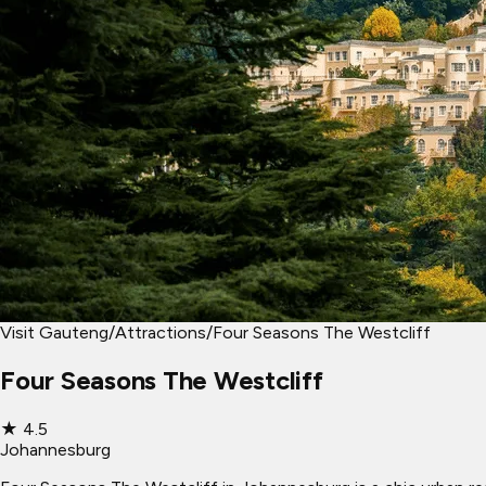
Visit Gauteng
/
Attractions
/
Four Seasons The Westcliff
Four Seasons The Westcliff
★
4.5
Johannesburg