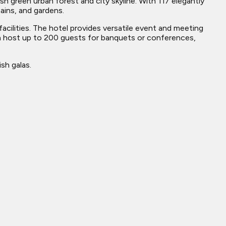
h green urban forest and city skyline. With 117 elegantly
ains, and gardens.
acilities. The hotel provides versatile event and meeting
n host up to 200 guests for banquets or conferences,
sh galas.