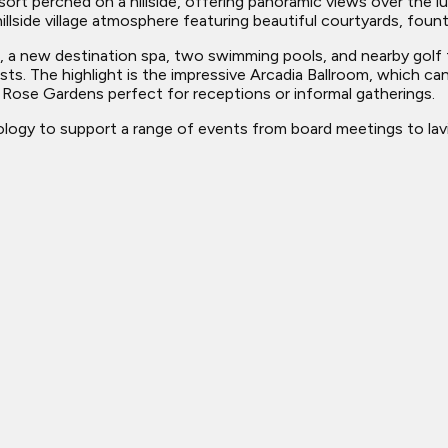
rt perched on a hillside, offering panoramic views over the lus
llside village atmosphere featuring beautiful courtyards, fount
s, a new destination spa, two swimming pools, and nearby golf f
. The highlight is the impressive Arcadia Ballroom, which ca
ose Gardens perfect for receptions or informal gatherings.
ogy to support a range of events from board meetings to lavi