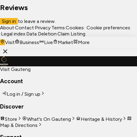
Reviews
Sign in
to leave a review.
About
·
Contact
·
Privacy
·
Terms
·
Cookies
·
Cookie preferences
·
Legal index
·
Data Deletion
·
Claim Listing
Visit
Business
Live
Market
More
Visit Gauteng
Account
Log in / Sign up
Discover
Store
What's On Gauteng
Heritage & History
Map & Directions