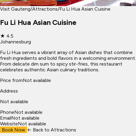
Visit Gauteng
/
Attractions
/
Fu Li Hua Asian Cuisine
Fu Li Hua Asian Cuisine
★
4.5
Johannesburg
Fu Li Hua serves a vibrant array of Asian dishes that combine
fresh ingredients and bold flavors in a welcoming environment.
From delicate dim sum to spicy stir-fries, this restaurant
celebrates authentic Asian culinary traditions.
Price from
Not available
Address
Not available
Phone
Not available
Email
Not available
Website
Not available
Book Now
← Back to
Attractions