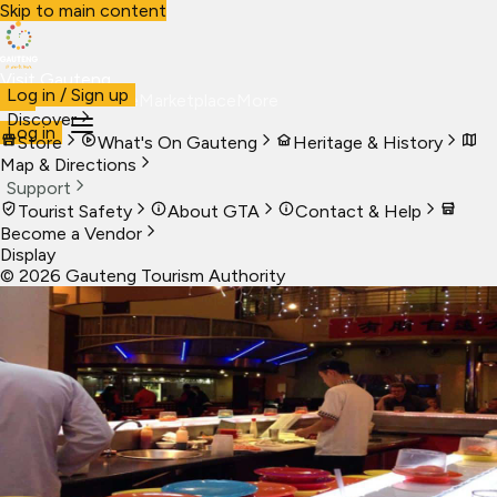
Skip to main content
Visit Gauteng
Log in / Sign up
Visit
Business
Live
Marketplace
More
Discover
Log in
Store
What's On Gauteng
Heritage & History
Map & Directions
Support
Tourist Safety
About GTA
Contact & Help
Become a Vendor
Display
©
2026
Gauteng Tourism Authority