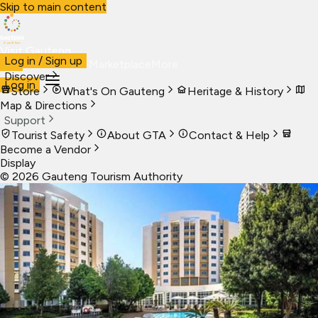
Skip to main content
Visit Gauteng
Log in / Sign up
Visit
Business
Live
Marketplace
More
Discover
Log in
Store
What's On Gauteng
Heritage & History
Map & Directions
Support
Tourist Safety
About GTA
Contact & Help
Become a Vendor
Display
©
2026
Gauteng Tourism Authority