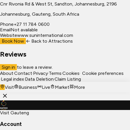
Cnr Rivonia Rd & West St, Sandton, Johannesburg, 2196
Johannesburg
, Gauteng, South Africa
Phone
+27 11 784 0600
Email
Not available
Website
www.suninternational.com
Book Now
← Back to
Attractions
Reviews
Sign in
to leave a review.
About
·
Contact
·
Privacy
·
Terms
·
Cookies
·
Cookie preferences
·
Legal index
·
Data Deletion
·
Claim Listing
Visit
Business
Live
Market
More
Visit Gauteng
Account