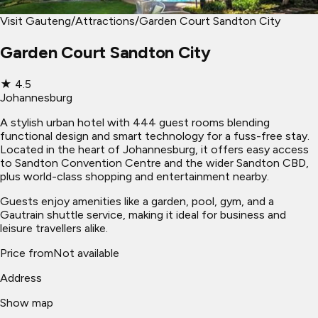
Visit Gauteng
/
Attractions
/
Garden Court Sandton City
Garden Court Sandton City
★
4.5
Johannesburg
A stylish urban hotel with 444 guest rooms blending
functional design and smart technology for a fuss-free stay.
Located in the heart of Johannesburg, it offers easy access
to Sandton Convention Centre and the wider Sandton CBD,
plus world-class shopping and entertainment nearby.
Guests enjoy amenities like a garden, pool, gym, and a
Gautrain shuttle service, making it ideal for business and
leisure travellers alike.
Price from
Not available
Address
Show map