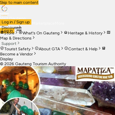
Skip to main content
Visit Gauteng
Log in / Sign up
Visit
Business
Live
Marketplace
More
Discover
Log in
Store
What's On Gauteng
Heritage & History
Map & Directions
Support
Tourist Safety
About GTA
Contact & Help
Become a Vendor
Display
©
2026
Gauteng Tourism Authority