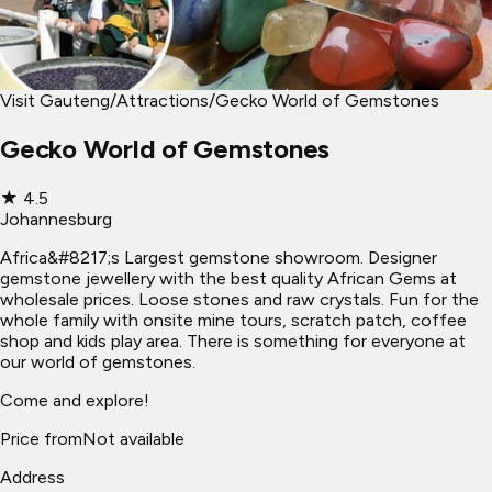
Visit Gauteng
/
Attractions
/
Gecko World of Gemstones
Gecko World of Gemstones
★
4.5
Johannesburg
Africa&#8217;s Largest gemstone showroom. Designer
gemstone jewellery with the best quality African Gems at
wholesale prices. Loose stones and raw crystals. Fun for the
whole family with onsite mine tours, scratch patch, coffee
shop and kids play area. There is something for everyone at
our world of gemstones.
Come and explore!
Price from
Not available
Address