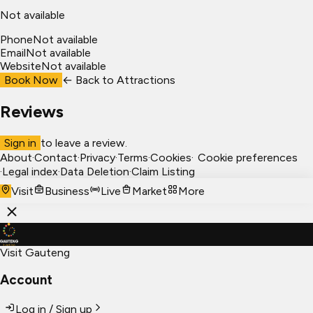
Not available
Phone
Not available
Email
Not available
Website
Not available
Book Now
← Back to
Attractions
Reviews
Sign in
to leave a review.
About
·
Contact
·
Privacy
·
Terms
·
Cookies
·
Cookie preferences
·
Legal index
·
Data Deletion
·
Claim Listing
Visit
Business
Live
Market
More
Visit Gauteng
Account
Log in / Sign up