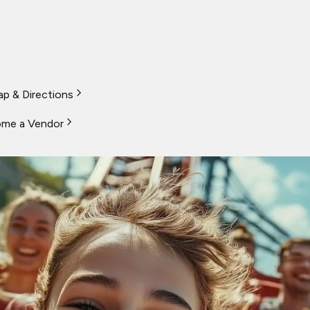
p & Directions
me a Vendor