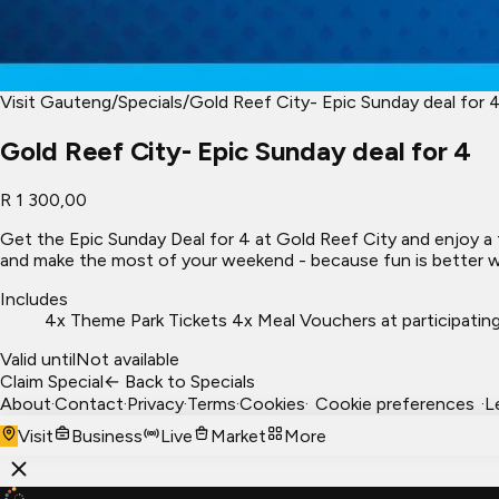
Visit Gauteng
/
Specials
/
Gold Reef City- Epic Sunday deal for 
Gold Reef City- Epic Sunday deal for 4
R 1 300,00
Get the Epic Sunday Deal for 4 at Gold Reef City and enjoy a 
and make the most of your weekend - because fun is better wh
Includes
4x Theme Park Tickets 4x Meal Vouchers at participating
Valid until
Not available
Claim Special
← Back to Specials
About
·
Contact
·
Privacy
·
Terms
·
Cookies
·
Cookie preferences
·
L
Visit
Business
Live
Market
More