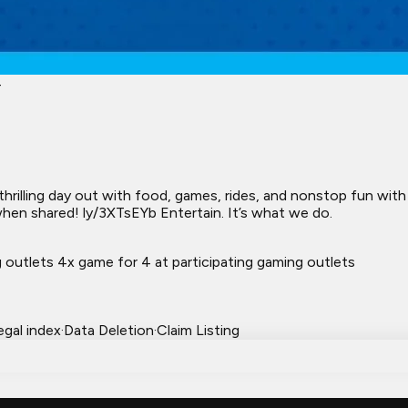
4
thrilling day out with food, games, rides, and nonstop fun wit
en shared! ly/3XTsEYb Entertain. It’s what we do.
 outlets 4x game for 4 at participating gaming outlets
egal index
·
Data Deletion
·
Claim Listing