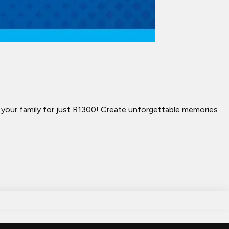
h your family for just R1300! Create unforgettable memories