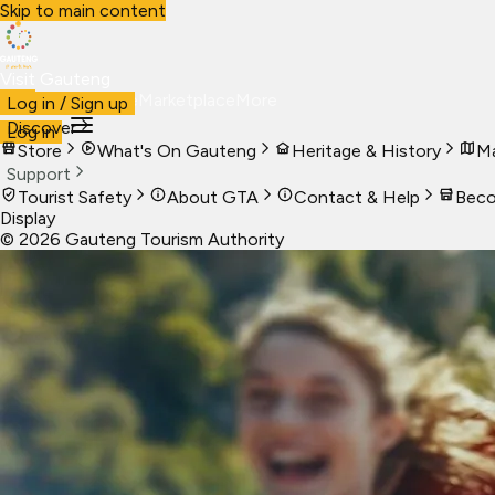
Skip to main content
Visit Gauteng
Visit
Business
Live
Marketplace
More
Log in / Sign up
Discover
Log in
Store
What's On Gauteng
Heritage & History
Ma
Support
Tourist Safety
About GTA
Contact & Help
Beco
Display
©
2026
Gauteng Tourism Authority