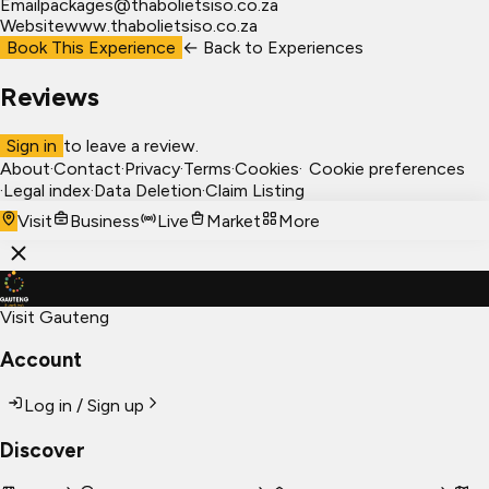
Email
packages@thabolietsiso.co.za
Website
www.thabolietsiso.co.za
Book This Experience
← Back to
Experiences
Reviews
Sign in
to leave a review.
About
·
Contact
·
Privacy
·
Terms
·
Cookies
·
Cookie preferences
·
Legal index
·
Data Deletion
·
Claim Listing
Visit
Business
Live
Market
More
Visit Gauteng
Account
Log in / Sign up
Discover