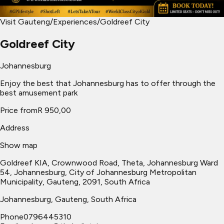
Visit Gauteng
/
Experiences
/
Goldreef City
Goldreef City
Johannesburg
Enjoy the best that Johannesburg has to offer through the
best amusement park
Price from
R 950,00
Address
Show map
Goldreef KIA, Crownwood Road, Theta, Johannesburg Ward
54, Johannesburg, City of Johannesburg Metropolitan
Municipality, Gauteng, 2091, South Africa
Johannesburg
, Gauteng, South Africa
Phone
0796445310