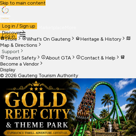
Skip to main content
Visit Gauteng
Log in / Sign up
Visit
Business
Live
Marketplace
More
Discover
Log in
Store
What's On Gauteng
Heritage & History
Map & Directions
Support
Tourist Safety
About GTA
Contact & Help
Become a Vendor
Display
©
2026
Gauteng Tourism Authority