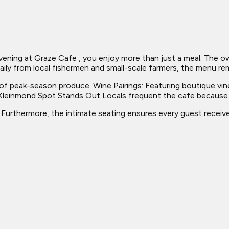
ng at Graze Cafe , you enjoy more than just a meal. The owner
aily from local fishermen and small-scale farmers, the menu rem
s of peak-season produce. Wine Pairings: Featuring boutique vin
s Kleinmond Spot Stands Out Locals frequent the cafe because i
. Furthermore, the intimate seating ensures every guest receive