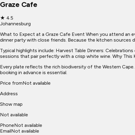
Graze Cafe
★
4.5
Johannesburg
What to Expect at a Graze Cafe Event When you attend an eveni
dinner party with close friends. Because the kitchen sources d
Typical highlights include: Harvest Table Dinners: Celebration
sessions that pair perfectly with a crisp white wine. Why Thi
Every plate reflects the rich biodiversity of the Western Cape
booking in advance is essential.
Price from
Not available
Address
Show map
Not available
Phone
Not available
Email
Not available