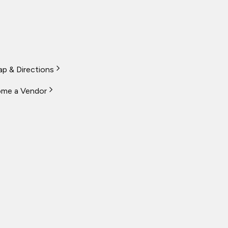
p & Directions
me a Vendor