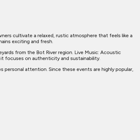
s cultivate a relaxed, rustic atmosphere that feels like a
ains exciting and fresh.
eyards from the Bot River region. Live Music: Acoustic
t focuses on authenticity and sustainability.
s personal attention. Since these events are highly popular,