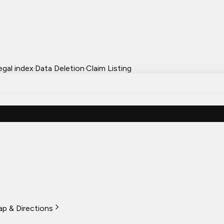
egal index
·
Data Deletion
·
Claim Listing
p & Directions