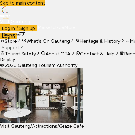
Skip to main content
Visit Gauteng
Visit
Business
Live
Marketplace
More
Log in / Sign up
Discover
Log in
Store
What's On Gauteng
Heritage & History
Ma
Support
Tourist Safety
About GTA
Contact & Help
Beco
Display
©
2026
Gauteng Tourism Authority
Visit Gauteng
/
Attractions
/
Graze Cafe