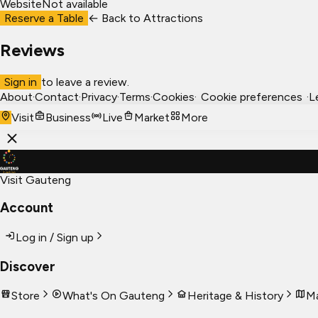
Website
Not available
Reserve a Table
← Back to
Attractions
Reviews
Sign in
to leave a review.
About
·
Contact
·
Privacy
·
Terms
·
Cookies
·
Cookie preferences
·
L
Visit
Business
Live
Market
More
Visit Gauteng
Account
Log in / Sign up
Discover
Store
What's On Gauteng
Heritage & History
Ma