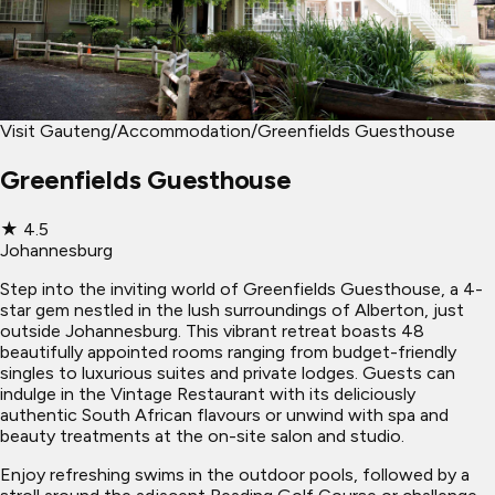
Visit Gauteng
/
Accommodation
/
Greenfields Guesthouse
Greenfields Guesthouse
★
4.5
Johannesburg
Step into the inviting world of Greenfields Guesthouse, a 4-
star gem nestled in the lush surroundings of Alberton, just
outside Johannesburg. This vibrant retreat boasts 48
beautifully appointed rooms ranging from budget-friendly
singles to luxurious suites and private lodges. Guests can
indulge in the Vintage Restaurant with its deliciously
authentic South African flavours or unwind with spa and
beauty treatments at the on-site salon and studio.
Enjoy refreshing swims in the outdoor pools, followed by a