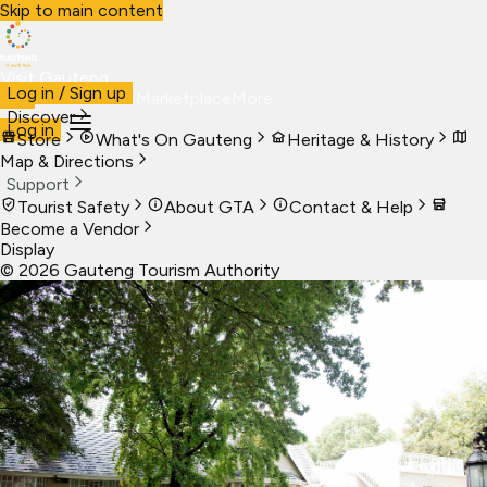
Skip to main content
Visit Gauteng
Log in / Sign up
Visit
Business
Live
Marketplace
More
Discover
Log in
Store
What's On Gauteng
Heritage & History
Map & Directions
Support
Tourist Safety
About GTA
Contact & Help
Become a Vendor
Display
©
2026
Gauteng Tourism Authority