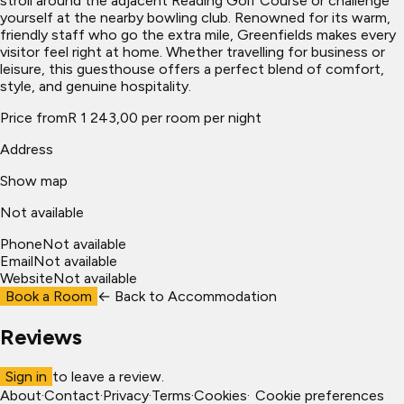
stroll around the adjacent Reading Golf Course or challenge
yourself at the nearby bowling club. Renowned for its warm,
friendly staff who go the extra mile, Greenfields makes every
visitor feel right at home. Whether travelling for business or
leisure, this guesthouse offers a perfect blend of comfort,
style, and genuine hospitality.
Price from
R 1 243,00 per room per night
Address
Show map
Not available
Phone
Not available
Email
Not available
Website
Not available
Book a Room
← Back to
Accommodation
Reviews
Sign in
to leave a review.
About
·
Contact
·
Privacy
·
Terms
·
Cookies
·
Cookie preferences