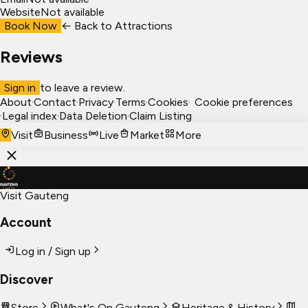
Website
Not available
Book Now
← Back to
Attractions
Reviews
Sign in
to leave a review.
About
·
Contact
·
Privacy
·
Terms
·
Cookies
·
Cookie preferences
·
Legal index
·
Data Deletion
·
Claim Listing
Visit
Business
Live
Market
More
Visit Gauteng
Account
Log in / Sign up
Discover
Store
What's On Gauteng
Heritage & History