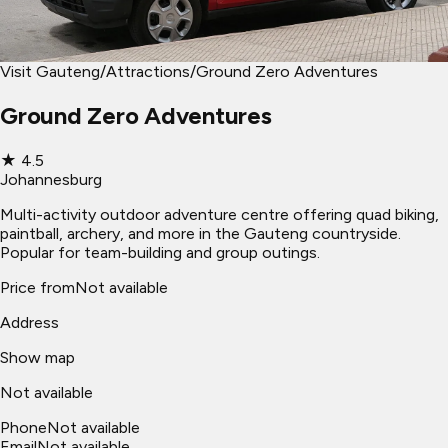
Visit Gauteng
/
Attractions
/
Ground Zero Adventures
Ground Zero Adventures
★
4.5
Johannesburg
Multi-activity outdoor adventure centre offering quad biking,
paintball, archery, and more in the Gauteng countryside.
Popular for team-building and group outings.
Price from
Not available
Address
Show map
Not available
Phone
Not available
Email
Not available