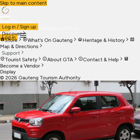
Skip to main content
Visit Gauteng
Log in / Sign up
Visit
Business
Live
Marketplace
More
Discover
Log in
Store
What's On Gauteng
Heritage & History
Map & Directions
Support
Tourist Safety
About GTA
Contact & Help
Become a Vendor
Display
©
2026
Gauteng Tourism Authority