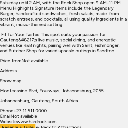
Saturday until 2 AM, with the Rock Shop open 9 AM-11 PM.
Menu Highlights Signature items include the Legendary
Burger, handcrafted sandwiches, fresh salads, made-from-
scratch entrees, and cocktails, all using quality ingredients in a
vibrant, music-themed setting.
​ Fit for Your Tastes This spot suits your passion for
Gauteng&#8217;s live music, social dining, and energetic
venues like R&B nights, pairing well with Saint, Fishmonger,
and Butcher Shop for varied upscale outings in Sandton.
Price from
Not available
Address
Show map
Montecasino Blvd, Fourways, Johannesburg, 2055
Johannesburg
, Gauteng, South Africa
Phone
+27 11 511 0000
Email
Not available
Website
www.hardrock.com
Reserve a Table
← Back to
Attractions