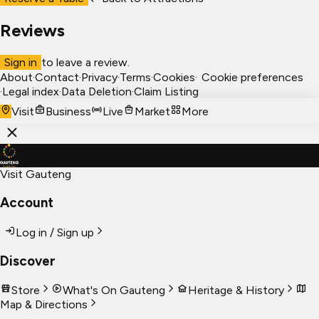
Reviews
Sign in
to leave a review.
About
·
Contact
·
Privacy
·
Terms
·
Cookies
·
Cookie preferences
·
Legal index
·
Data Deletion
·
Claim Listing
Visit
Business
Live
Market
More
Visit Gauteng
Account
Log in / Sign up
Discover
Store
What's On Gauteng
Heritage & History
Map & Directions