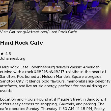
Visit Gauteng
/
Attractions
/
Hard Rock Cafe
Hard Rock Cafe
★
4.5
Johannesburg
Hard Rock Cafe Johannesburg delivers classic American
cuisine with a rock &#8216;n&#8217; roll vibe in the heart of
Sandton. Positioned at Nelson Mandela Square alongside
Sandton City, it blends bold flavours, memorabilia like celebrity
artefacts, and live music energy, perfect for casual dining or
events.
Location and Hours Found at 8 Maude Street in Sandton, it
offers easy access to shopping, Gautrain, and parking. The
cafe operates Sunday-Thursday 11:30 AM-11:45 PM, Friday-