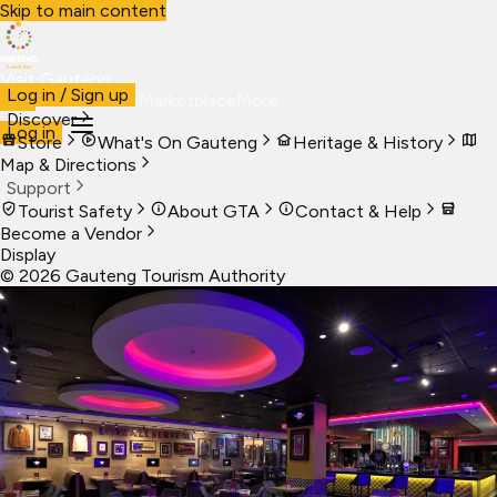
Skip to main content
Visit Gauteng
Log in / Sign up
Visit
Business
Live
Marketplace
More
Discover
Log in
Store
What's On Gauteng
Heritage & History
Map & Directions
Support
Tourist Safety
About GTA
Contact & Help
Become a Vendor
Display
©
2026
Gauteng Tourism Authority