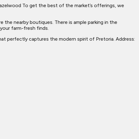
o Hazelwood To get the best of the market’s offerings, we
e the nearby boutiques. There is ample parking in the
 your farm-fresh finds.
at perfectly captures the modern spirit of Pretoria. Address: