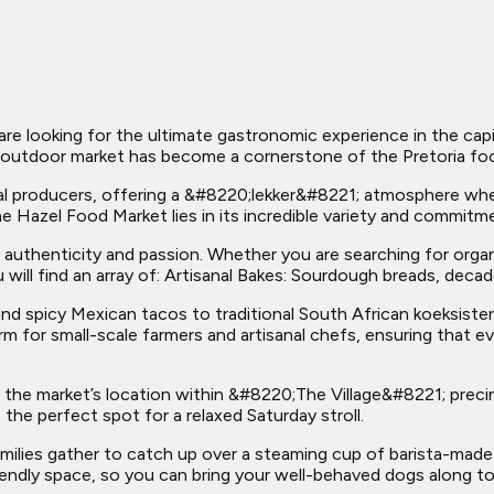
re looking for the ultimate gastronomic experience in the capi
ant outdoor market has become a cornerstone of the Pretoria fo
cal producers, offering a &#8220;lekker&#8221; atmosphere wh
he Hazel Food Market lies in its incredible variety and commitme
its authenticity and passion. Whether you are searching for org
u will find an array of: Artisanal Bakes: Sourdough breads, deca
nd spicy Mexican tacos to traditional South African koeksist
rm for small-scale farmers and artisanal chefs, ensuring that 
 the market’s location within &#8220;The Village&#8221; precin
 the perfect spot for a relaxed Saturday stroll.
amilies gather to catch up over a steaming cup of barista-made
iendly space, so you can bring your well-behaved dogs along to