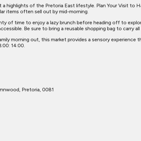
t a highlights of the Pretoria East lifestyle. Plan Your Visit t
ar items often sell out by mid-morning.
nty of time to enjoy a lazy brunch before heading off to explor
ccessible. Be sure to bring a reusable shopping bag to carry all
amily morning out, this market provides a sensory experience th
8:00: 14:00.
ynnwood, Pretoria, 0081