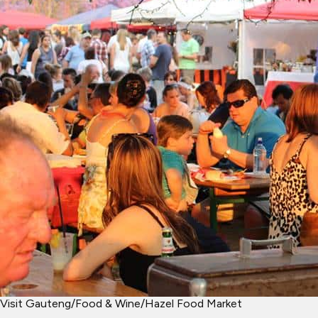
Visit Gauteng
/
Food & Wine
/
Hazel Food Market