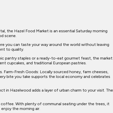
tal, the Hazel Food Market is an essential Saturday morning
od scene.
ere you can taste your way around the world without leaving
nt to quality.
anic pantry staples or a ready-to-eat gourmet feast, the market
dent cupcakes, and traditional European pastries.
ers. Farm-Fresh Goods: Locally sourced honey, farm cheeses,
every bite you take supports the local economy and celebrates
ct in Hazelwood adds a layer of urban charm to your visit. The
 coffee. With plenty of communal seating under the trees, it
 enjoy the morning air.