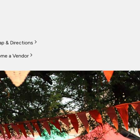
p & Directions
me a Vendor