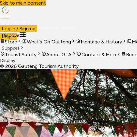
Skip to main content
Visit Gauteng
Visit
Business
Live
Marketplace
More
Log in / Sign up
Discover
Log in
Store
What's On Gauteng
Heritage & History
Ma
Support
Tourist Safety
About GTA
Contact & Help
Beco
Display
©
2026
Gauteng Tourism Authority