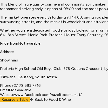
This blend of high-quality cuisine and community spirit makes i
recommend arriving early,it opens at 08:00 and the most popul
The market operates every Saturday until 14:00, giving you ple
surrounding streets, and the market is wheelchair and stroller a
Whether you are a dedicated foodie or just looking for a fun f
64 13th Street, Menlo Park, Pretoria. Hours: Every Saturday, 0
Price from
Not available
Address
Show map
Pretoria High School Old Boys Club, 378 Queens Crescent, L
Tshwane
, Gauteng, South Africa
Phone
+27 78 593 7716
Email
Not available
Website
www.facebook.com/hazelfoodmarket/
Reserve a Table
← Back to
Food & Wine