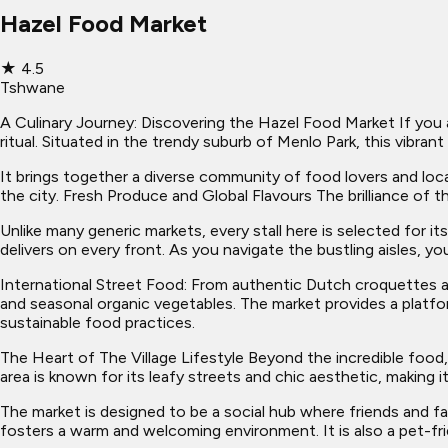
Hazel Food Market
★
4.5
Tshwane
A Culinary Journey: Discovering the Hazel Food Market If you a
ritual. Situated in the trendy suburb of Menlo Park, this vibr
It brings together a diverse community of food lovers and lo
the city. Fresh Produce and Global Flavours The brilliance of t
Unlike many generic markets, every stall here is selected for 
delivers on every front. As you navigate the bustling aisles, yo
International Street Food: From authentic Dutch croquettes a
and seasonal organic vegetables. The market provides a platfo
sustainable food practices.
The Heart of The Village Lifestyle Beyond the incredible food,
area is known for its leafy streets and chic aesthetic, making it
The market is designed to be a social hub where friends and f
fosters a warm and welcoming environment. It is also a pet-fr