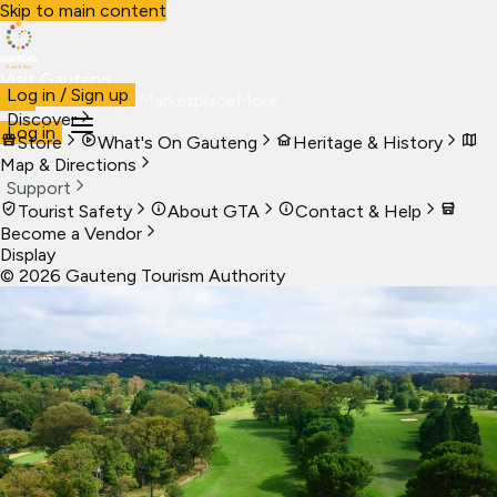
Skip to main content
Visit Gauteng
Log in / Sign up
Visit
Business
Live
Marketplace
More
Discover
Log in
Store
What's On Gauteng
Heritage & History
Map & Directions
Support
Tourist Safety
About GTA
Contact & Help
Become a Vendor
Display
©
2026
Gauteng Tourism Authority