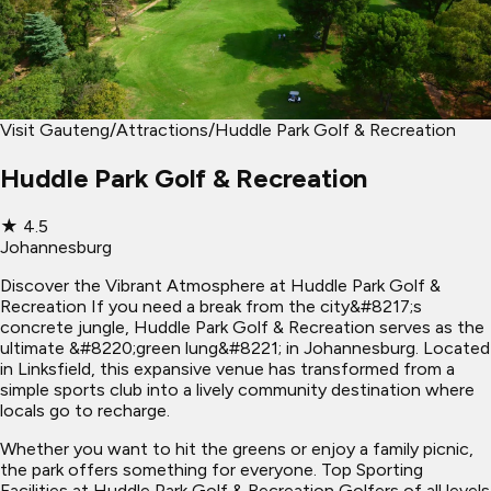
Visit Gauteng
/
Attractions
/
Huddle Park Golf & Recreation
Huddle Park Golf & Recreation
★
4.5
Johannesburg
Discover the Vibrant Atmosphere at Huddle Park Golf &
Recreation If you need a break from the city&#8217;s
concrete jungle, Huddle Park Golf & Recreation serves as the
ultimate &#8220;green lung&#8221; in Johannesburg. Located
in Linksfield, this expansive venue has transformed from a
simple sports club into a lively community destination where
locals go to recharge.
Whether you want to hit the greens or enjoy a family picnic,
the park offers something for everyone. Top Sporting
Facilities at Huddle Park Golf & Recreation Golfers of all levels