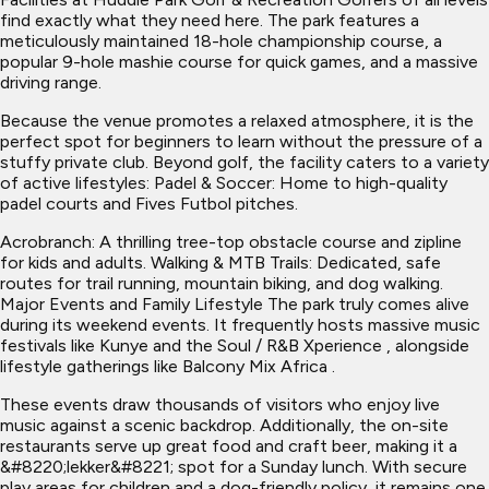
find exactly what they need here. The park features a
meticulously maintained 18-hole championship course, a
popular 9-hole mashie course for quick games, and a massive
driving range.
Because the venue promotes a relaxed atmosphere, it is the
perfect spot for beginners to learn without the pressure of a
stuffy private club. Beyond golf, the facility caters to a variety
of active lifestyles: Padel & Soccer: Home to high-quality
padel courts and Fives Futbol pitches.
Acrobranch: A thrilling tree-top obstacle course and zipline
for kids and adults. Walking & MTB Trails: Dedicated, safe
routes for trail running, mountain biking, and dog walking.
Major Events and Family Lifestyle The park truly comes alive
during its weekend events. It frequently hosts massive music
festivals like Kunye and the Soul / R&B Xperience , alongside
lifestyle gatherings like Balcony Mix Africa .
These events draw thousands of visitors who enjoy live
music against a scenic backdrop. Additionally, the on-site
restaurants serve up great food and craft beer, making it a
&#8220;lekker&#8221; spot for a Sunday lunch. With secure
play areas for children and a dog-friendly policy, it remains one