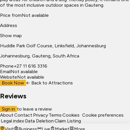
of the most inclusive outdoor spaces in Gauteng.
Price from
Not available
Address
Show map
Huddle Park Golf Course, Linksfield, Johannesburg
Johannesburg
, Gauteng, South Africa
Phone
+27 11 616 3316
Email
Not available
Website
Not available
Book Now
← Back to
Attractions
Reviews
Sign in
to leave a review.
About
·
Contact
·
Privacy
·
Terms
·
Cookies
·
Cookie preferences
·
Legal index
·
Data Deletion
·
Claim Listing
Visit
Business
Live
Market
More