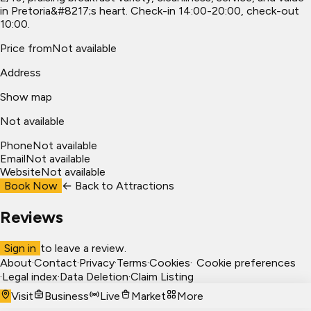
in Pretoria&#8217;s heart. Check-in 14:00-20:00, check-out
10:00.
Price from
Not available
Address
Show map
Not available
Phone
Not available
Email
Not available
Website
Not available
Book Now
← Back to
Attractions
Reviews
Sign in
to leave a review.
About
·
Contact
·
Privacy
·
Terms
·
Cookies
·
Cookie preferences
·
Legal index
·
Data Deletion
·
Claim Listing
Visit
Business
Live
Market
More