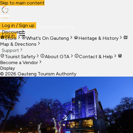
Skip to main content
Visit Gauteng
Log in / Sign up
Visit
Business
Live
Marketplace
More
Discover
Log in
Store
What's On Gauteng
Heritage & History
Map & Directions
Support
Tourist Safety
About GTA
Contact & Help
Become a Vendor
Display
©
2026
Gauteng Tourism Authority