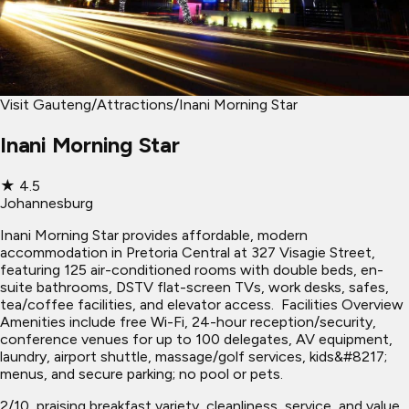
Visit Gauteng
/
Attractions
/
Inani Morning Star
Inani Morning Star
★
4.5
Johannesburg
Inani Morning Star provides affordable, modern
accommodation in Pretoria Central at 327 Visagie Street,
featuring 125 air-conditioned rooms with double beds, en-
suite bathrooms, DSTV flat-screen TVs, work desks, safes,
tea/coffee facilities, and elevator access. ​ Facilities Overview
Amenities include free Wi-Fi, 24-hour reception/security,
conference venues for up to 100 delegates, AV equipment,
laundry, airport shuttle, massage/golf services, kids&#8217;
menus, and secure parking; no pool or pets.
2/10, praising breakfast variety, cleanliness, service, and value