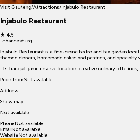
Visit Gauteng
/
Attractions
/
Injabulo Restaurant
Injabulo Restaurant
★
4.5
Johannesburg
Injabulo Restaurant is a fine-dining bistro and tea garden loc
themed dinners, homemade cakes and pastries, and specialty wi
​ Its tranquil game reserve location, creative culinary offering
Price from
Not available
Address
Show map
Not available
Phone
Not available
Email
Not available
Website
Not available