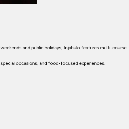
n weekends and public holidays, Injabulo features multi-course
ing, special occasions, and food-focused experiences.