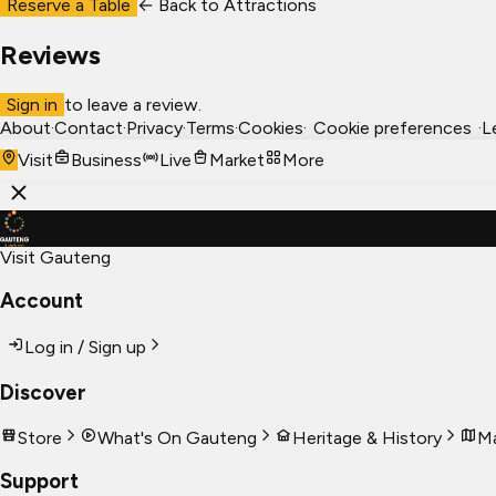
Reserve a Table
← Back to
Attractions
Reviews
Sign in
to leave a review.
About
·
Contact
·
Privacy
·
Terms
·
Cookies
·
Cookie preferences
·
L
Visit
Business
Live
Market
More
Visit Gauteng
Account
Log in / Sign up
Discover
Store
What's On Gauteng
Heritage & History
Ma
Support