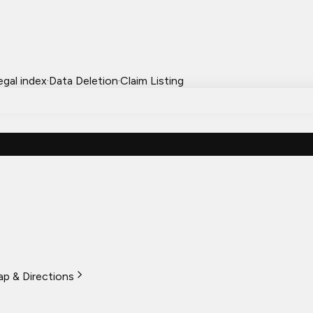
egal index
·
Data Deletion
·
Claim Listing
p & Directions