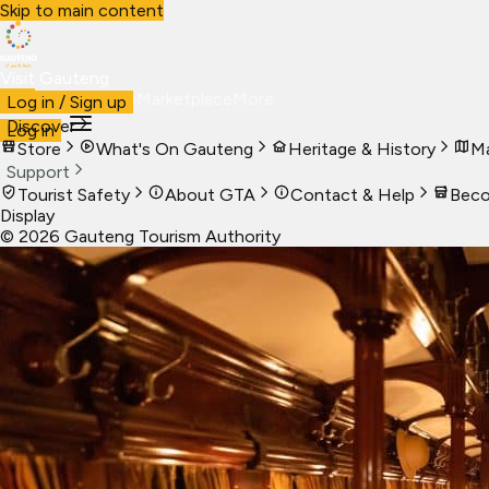
Skip to main content
Visit Gauteng
Visit
Business
Live
Marketplace
More
Log in / Sign up
Discover
Log in
Store
What's On Gauteng
Heritage & History
Ma
Support
Tourist Safety
About GTA
Contact & Help
Beco
Display
©
2026
Gauteng Tourism Authority