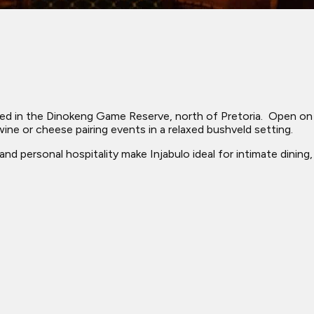
ated in the Dinokeng Game Reserve, north of Pretoria. ​ Open o
ne or cheese pairing events in a relaxed bushveld setting.
s, and personal hospitality make Injabulo ideal for intimate din