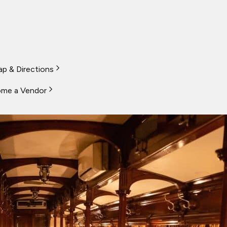
p & Directions
me a Vendor