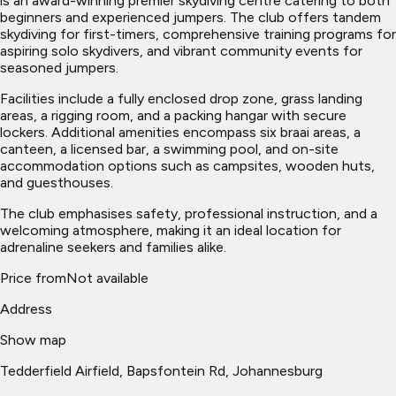
is an award-winning premier skydiving centre catering to both
beginners and experienced jumpers. The club offers tandem
skydiving for first-timers, comprehensive training programs for
aspiring solo skydivers, and vibrant community events for
seasoned jumpers.
Facilities include a fully enclosed drop zone, grass landing
areas, a rigging room, and a packing hangar with secure
lockers. Additional amenities encompass six braai areas, a
canteen, a licensed bar, a swimming pool, and on-site
accommodation options such as campsites, wooden huts,
and guesthouses.
The club emphasises safety, professional instruction, and a
welcoming atmosphere, making it an ideal location for
adrenaline seekers and families alike.
Price from
Not available
Address
Show map
Tedderfield Airfield, Bapsfontein Rd, Johannesburg