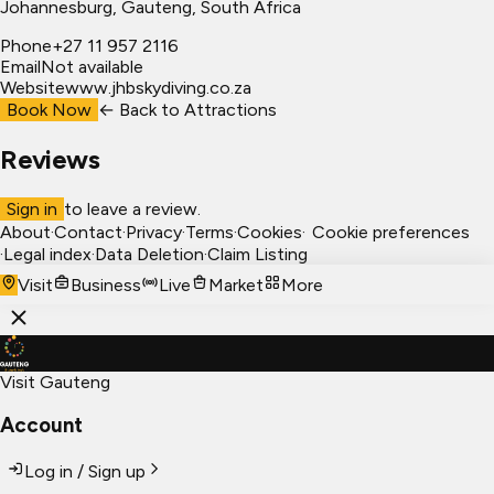
Johannesburg
, Gauteng, South Africa
Phone
+27 11 957 2116
Email
Not available
Website
www.jhbskydiving.co.za
Book Now
← Back to
Attractions
Reviews
Sign in
to leave a review.
About
·
Contact
·
Privacy
·
Terms
·
Cookies
·
Cookie preferences
·
Legal index
·
Data Deletion
·
Claim Listing
Visit
Business
Live
Market
More
Visit Gauteng
Account
Log in / Sign up