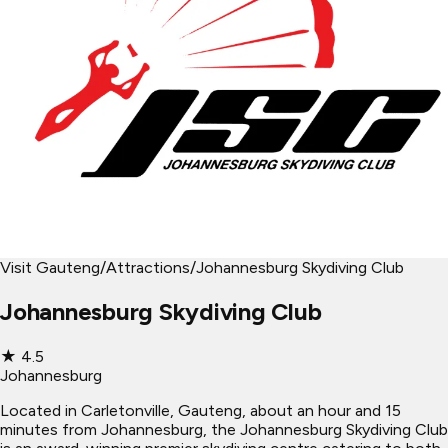
Visit Gauteng
/
Attractions
/
Johannesburg Skydiving Club
Johannesburg Skydiving Club
★
4.5
Johannesburg
Located in Carletonville, Gauteng, about an hour and 15
minutes from Johannesburg, the Johannesburg Skydiving Club