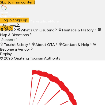
Skip to main content
Visit Gauteng
Log in / Sign up
Visit
Business
Live
Marketplace
More
Discover
Log in
Store
What's On Gauteng
Heritage & History
Map & Directions
Support
Tourist Safety
About GTA
Contact & Help
Become a Vendor
Display
©
2026
Gauteng Tourism Authority