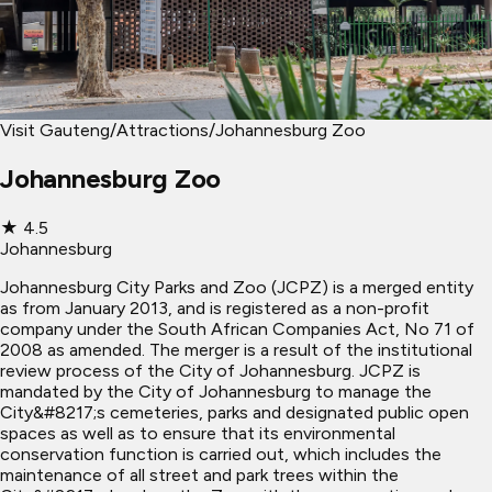
Visit Gauteng
/
Attractions
/
Johannesburg Zoo
Johannesburg Zoo
★
4.5
Johannesburg
Johannesburg City Parks and Zoo (JCPZ) is a merged entity
as from January 2013, and is registered as a non-profit
company under the South African Companies Act, No 71 of
2008 as amended. The merger is a result of the institutional
review process of the City of Johannesburg. JCPZ is
mandated by the City of Johannesburg to manage the
City&#8217;s cemeteries, parks and designated public open
spaces as well as to ensure that its environmental
conservation function is carried out, which includes the
maintenance of all street and park trees within the