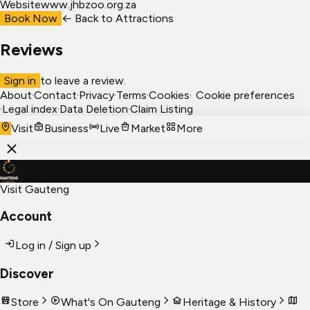
Website
www.jhbzoo.org.za
Book Now
← Back to
Attractions
Reviews
Sign in
to leave a review.
About
·
Contact
·
Privacy
·
Terms
·
Cookies
·
Cookie preferences
·
Legal index
·
Data Deletion
·
Claim Listing
Visit
Business
Live
Market
More
Visit Gauteng
Account
Log in / Sign up
Discover
Store
What's On Gauteng
Heritage & History