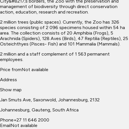
City&#8217;s borders, the Zoo with the preservation and
management of biodiversity through direct conservation
action, education, research and recreation.
2 million trees (public spaces). Currently, the Zoo has 326
species consisting of 2 096 specimens housed within 54 ha
area. The collection consists of 20 Amphibia (Frogs), 5
Arachnida (Spiders), 128 Aves (Birds), 47 Reptilia (Reptiles), 25
Osteichthyes (Pisces- Fish) and 101 Mammalia (Mammals).
2 million and a staff complement of 1 563 permanent
employees.
Price from
Not available
Address
Show map
Jan Smuts Ave, Saxonwold, Johannesburg, 2132
Johannesburg
, Gauteng, South Africa
Phone
+27 11 646 2000
Email
Not available