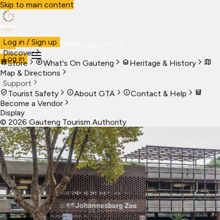
Skip to main content
Visit Gauteng
Log in / Sign up
Visit
Business
Live
Marketplace
More
Discover
Log in
Store
What's On Gauteng
Heritage & History
Map & Directions
Support
Tourist Safety
About GTA
Contact & Help
Become a Vendor
Display
©
2026
Gauteng Tourism Authority