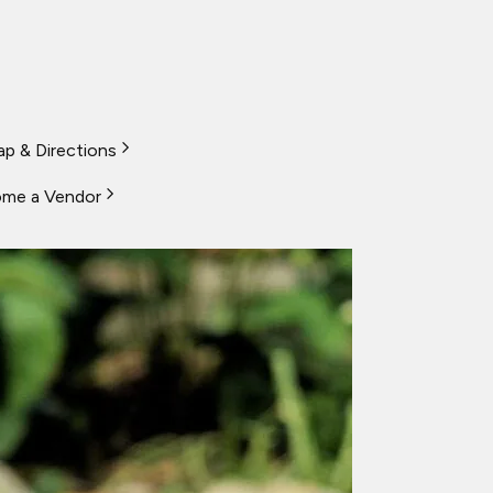
p & Directions
me a Vendor