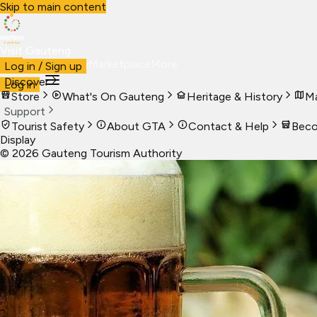
Skip to main content
Visit Gauteng
Visit
Business
Live
Marketplace
More
Log in / Sign up
Discover
Log in
Store
What's On Gauteng
Heritage & History
Ma
Support
Tourist Safety
About GTA
Contact & Help
Beco
Display
©
2026
Gauteng Tourism Authority