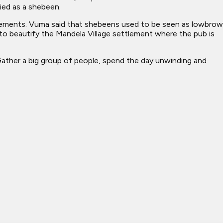
ied as a shebeen.
ttlements. Vuma said that shebeens used to be seen as lowbrow
 to beautify the Mandela Village settlement where the pub is
ther a big group of people, spend the day unwinding and