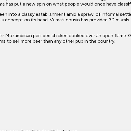
a has put a new spin on what people would once have classif
been into a classy establishment amid a sprawl of informal se
this concept on its head. Vuma’s cousin has provided 3D murals
 Mozambican peri-peri chicken cooked over an open flame. Ga
ms to sell more beer than any other pub in the country.