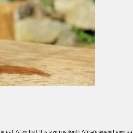
 pot. After that this tavern is South Africa’s biggest beer out