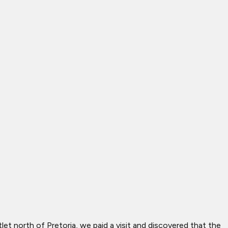
let north of Pretoria, we paid a visit and discovered that the