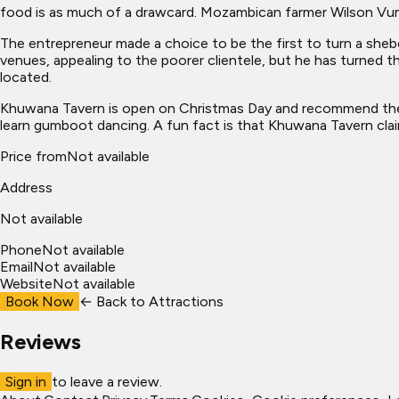
food is as much of a drawcard. Mozambican farmer Wilson Vum
The entrepreneur made a choice to be the first to turn a she
venues, appealing to the poorer clientele, but he has turned 
located.
Khuwana Tavern is open on Christmas Day and recommend their
learn gumboot dancing. A fun fact is that Khuwana Tavern clai
Price from
Not available
Address
Not available
Phone
Not available
Email
Not available
Website
Not available
Book Now
← Back to
Attractions
Reviews
Sign in
to leave a review.