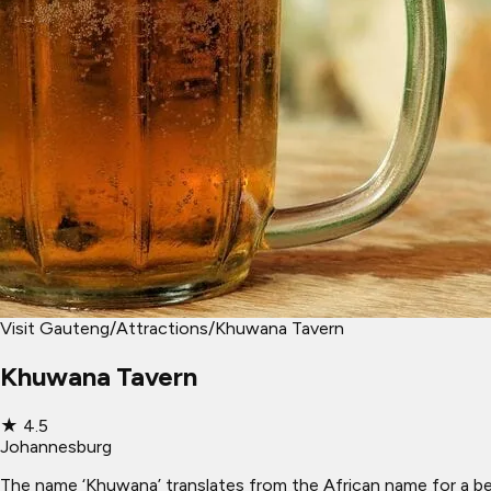
Visit Gauteng
/
Attractions
/
Khuwana Tavern
Khuwana Tavern
★
4.5
Johannesburg
The name ‘Khuwana’ translates from the African name for a beer