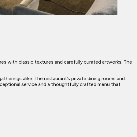
nes with classic textures and carefully curated artworks. The
atherings alike. The restaurant’s private dining rooms and
ceptional service and a thoughtfully crafted menu that