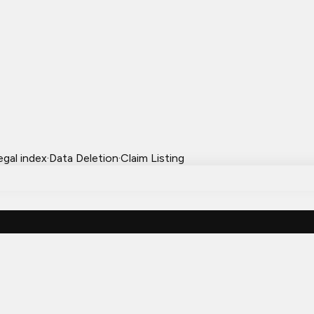
egal index
·
Data Deletion
·
Claim Listing