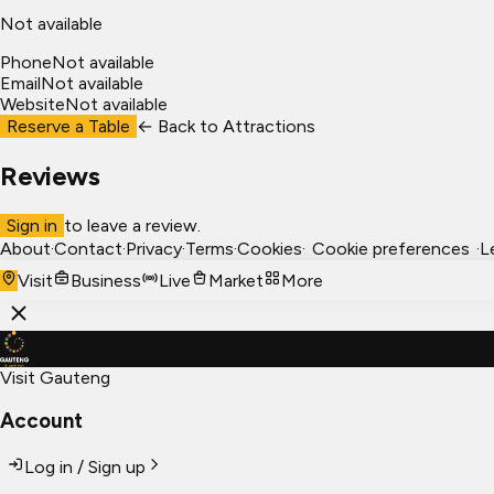
Not available
Phone
Not available
Email
Not available
Website
Not available
Reserve a Table
← Back to
Attractions
Reviews
Sign in
to leave a review.
About
·
Contact
·
Privacy
·
Terms
·
Cookies
·
Cookie preferences
·
L
Visit
Business
Live
Market
More
Visit Gauteng
Account
Log in / Sign up