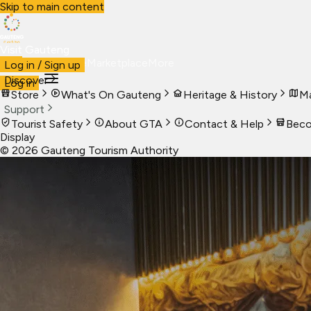
Skip to main content
Visit Gauteng
Visit
Business
Live
Marketplace
More
Log in / Sign up
Discover
Log in
Store
What's On Gauteng
Heritage & History
Ma
Support
Tourist Safety
About GTA
Contact & Help
Beco
Display
©
2026
Gauteng Tourism Authority