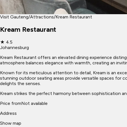
Visit Gauteng
/
Attractions
/
Kream Restaurant
Kream Restaurant
★
4.5
Johannesburg
Kream Restaurant offers an elevated dining experience distingu
atmosphere balances elegance with warmth, creating an invit
Known for its meticulous attention to detail, Kream is an excel
stunning outdoor seating areas provide versatile spaces for 
delights the senses.
Kream strikes the perfect harmony between sophistication and 
Price from
Not available
Address
Show map