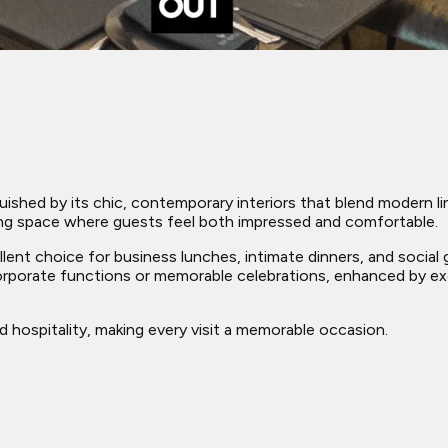
ished by its chic, contemporary interiors that blend modern li
ing space where guests feel both impressed and comfortable.
lent choice for business lunches, intimate dinners, and social g
corporate functions or memorable celebrations, enhanced by ex
hospitality, making every visit a memorable occasion.