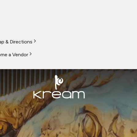
p & Directions
me a Vendor