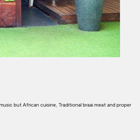
music but African cuisine, Traditional braai meat and proper