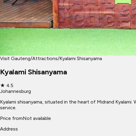
Visit Gauteng
/
Attractions
/
Kyalami Shisanyama
Kyalami Shisanyama
★
4.5
Johannesburg
Kyalami shisanyama, situated in the heart of Midrand Kyalami. 
service.
Price from
Not available
Address