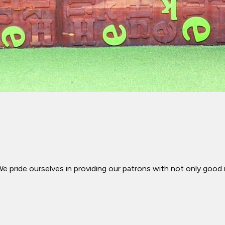
We pride ourselves in providing our patrons with not only good 