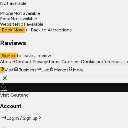
Not available
Phone
Not available
Email
Not available
Website
Not available
Book Now
← Back to
Attractions
Reviews
Sign in
to leave a review.
About
·
Contact
·
Privacy
·
Terms
·
Cookies
·
Cookie preferences
·
L
Visit
Business
Live
Market
More
Visit Gauteng
Account
Log in / Sign up