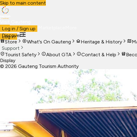
Skip to main content
Visit Gauteng
Visit
Business
Live
Marketplace
More
Log in / Sign up
Discover
Log in
Store
What's On Gauteng
Heritage & History
Ma
Support
Tourist Safety
About GTA
Contact & Help
Beco
Display
©
2026
Gauteng Tourism Authority