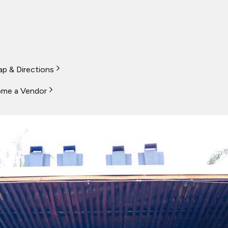
p & Directions
me a Vendor