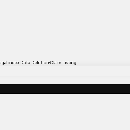
egal index
·
Data Deletion
·
Claim Listing