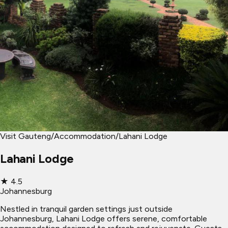
Visit Gauteng
/
Accommodation
/
Lahani Lodge
Lahani Lodge
★
4.5
Johannesburg
Nestled in tranquil garden settings just outside
Johannesburg, Lahani Lodge offers serene, comfortable