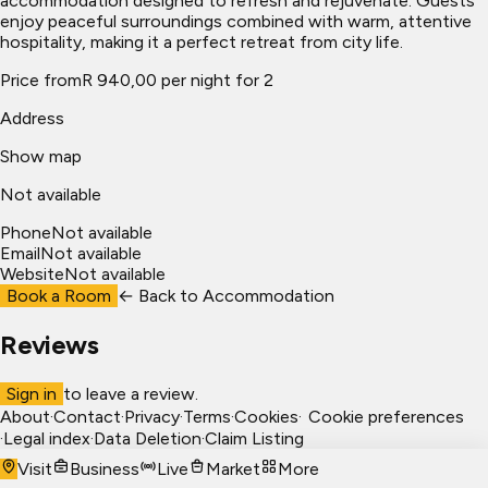
accommodation designed to refresh and rejuvenate. Guests
enjoy peaceful surroundings combined with warm, attentive
hospitality, making it a perfect retreat from city life.
Price from
R 940,00 per night for 2
Address
Show map
Not available
Phone
Not available
Email
Not available
Website
Not available
Book a Room
← Back to
Accommodation
Reviews
Sign in
to leave a review.
About
·
Contact
·
Privacy
·
Terms
·
Cookies
·
Cookie preferences
·
Legal index
·
Data Deletion
·
Claim Listing
Visit
Business
Live
Market
More