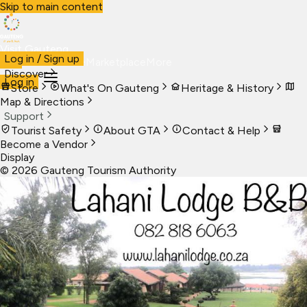
Skip to main content
Visit Gauteng
Log in / Sign up
Visit
Business
Live
Marketplace
More
Discover
Log in
Store
What's On Gauteng
Heritage & History
Map & Directions
Support
Tourist Safety
About GTA
Contact & Help
Become a Vendor
Display
©
2026
Gauteng Tourism Authority