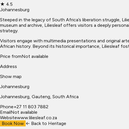
★
4.5
Johannesburg
Steeped in the legacy of South Africa’s liberation struggle, Li
museum and archive, Liliesleaf offers visitors a deeply personal
strategy.
Visitors engage with multimedia presentations and original ar
African history. Beyond its historical importance, Liliesleaf f
Price from
Not available
Address
Show map
Johannesburg
Johannesburg
, Gauteng, South Africa
Phone
+27 11 803 7882
Email
Not available
Website
www.liliesleaf.co.za
Book Now
← Back to
Heritage