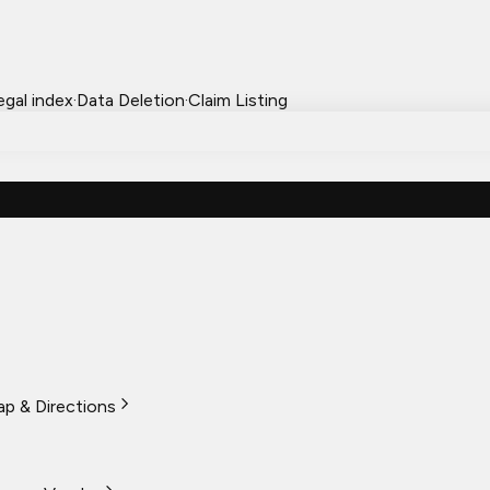
egal index
·
Data Deletion
·
Claim Listing
p & Directions