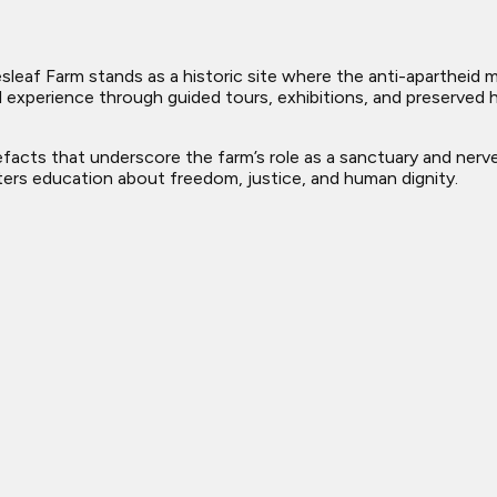
liesleaf Farm stands as a historic site where the anti-aparthei
 experience through guided tours, exhibitions, and preserved his
tefacts that underscore the farm’s role as a sanctuary and ner
osters education about freedom, justice, and human dignity.