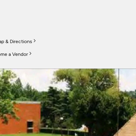
p & Directions
me a Vendor