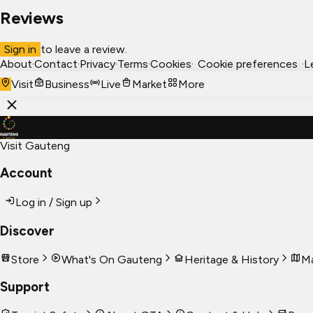
Reviews
Sign in
to leave a review.
About
·
Contact
·
Privacy
·
Terms
·
Cookies
·
Cookie preferences
·
L
Visit
Business
Live
Market
More
Visit Gauteng
Account
Log in / Sign up
Discover
Store
What's On Gauteng
Heritage & History
Ma
Support