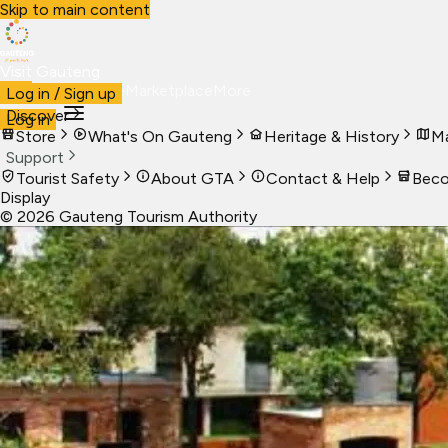
Skip to main content
Visit Gauteng
Visit
Business
Live
Marketplace
More
Log in / Sign up
Discover
Log in
Store
What's On Gauteng
Heritage & History
Ma
Support
Tourist Safety
About GTA
Contact & Help
Beco
Display
©
2026
Gauteng Tourism Authority