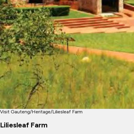
Visit Gauteng
/
Heritage
/
Liliesleaf Farm
Liliesleaf Farm