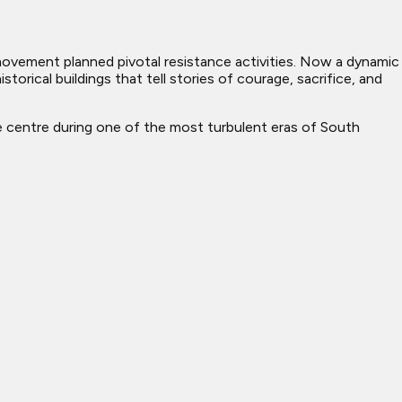
d movement planned pivotal resistance activities. Now a dynamic
torical buildings that tell stories of courage, sacrifice, and
ve centre during one of the most turbulent eras of South