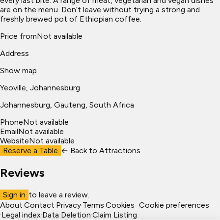
every last bite. A range of meat, vegetarian and vegan dishes
are on the menu. Don’t leave without trying a strong and
freshly brewed pot of Ethiopian coffee.
Price from
Not available
Address
Show map
Yeoville, Johannesburg
Johannesburg
, Gauteng, South Africa
Phone
Not available
Email
Not available
Website
Not available
Reserve a Table
← Back to
Attractions
Reviews
Sign in
to leave a review.
About
·
Contact
·
Privacy
·
Terms
·
Cookies
·
Cookie preferences
·
Legal index
·
Data Deletion
·
Claim Listing