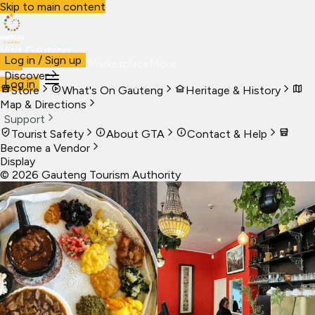
Skip to main content
Visit Gauteng
Log in / Sign up
Visit
Business
Live
Marketplace
More
Discover
Log in
Store
What's On Gauteng
Heritage & History
Map & Directions
Support
Tourist Safety
About GTA
Contact & Help
Become a Vendor
Display
©
2026
Gauteng Tourism Authority