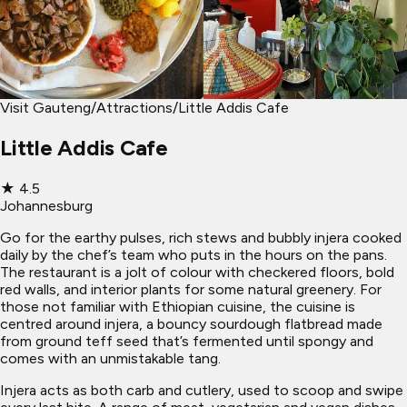
Visit Gauteng
/
Attractions
/
Little Addis Cafe
Little Addis Cafe
★
4.5
Johannesburg
Go for the earthy pulses, rich stews and bubbly injera cooked
daily by the chef’s team who puts in the hours on the pans.
The restaurant is a jolt of colour with checkered floors, bold
red walls, and interior plants for some natural greenery. For
those not familiar with Ethiopian cuisine, the cuisine is
centred around injera, a bouncy sourdough flatbread made
from ground teff seed that’s fermented until spongy and
comes with an unmistakable tang.
Injera acts as both carb and cutlery, used to scoop and swipe