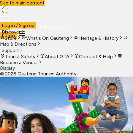
Skip to main content
Visit Gauteng
Log in / Sign up
Visit
Business
Live
Marketplace
More
Discover
Log in
Store
What's On Gauteng
Heritage & History
Map & Directions
Support
Tourist Safety
About GTA
Contact & Help
Become a Vendor
Display
©
2026
Gauteng Tourism Authority