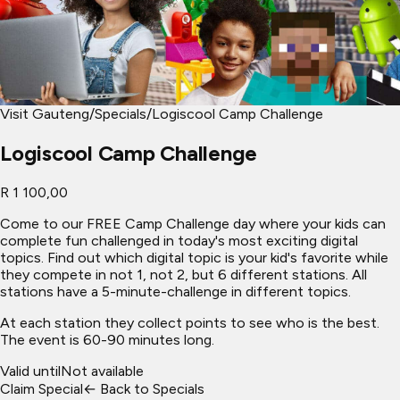
Visit Gauteng
/
Specials
/
Logiscool Camp Challenge
Logiscool Camp Challenge
R 1 100,00
Come to our FREE Camp Challenge day where your kids can
complete fun challenged in today's most exciting digital
topics. Find out which digital topic is your kid's favorite while
they compete in not 1, not 2, but 6 different stations. All
stations have a 5-minute-challenge in different topics.
At each station they collect points to see who is the best.
The event is 60-90 minutes long.
Valid until
Not available
Claim Special
← Back to Specials