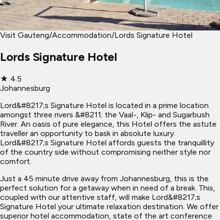
Visit Gauteng
/
Accommodation
/
Lords Signature Hotel
Lords Signature Hotel
★
4.5
Johannesburg
Lord&#8217;s Signature Hotel is located in a prime location
amongst three rivers &#8211; the Vaal-, Klip- and Sugarbush
River. An oasis of pure elegance, this Hotel offers the astute
traveller an opportunity to bask in absolute luxury.
Lord&#8217;s Signature Hotel affords guests the tranquillity
of the country side without compromising neither style nor
comfort.
Just a 45 minute drive away from Johannesburg, this is the
perfect solution for a getaway when in need of a break. This,
coupled with our attentive staff, will make Lord&#8217;s
Signature Hotel your ultimate relaxation destination. We offer
superior hotel accommodation, state of the art conference