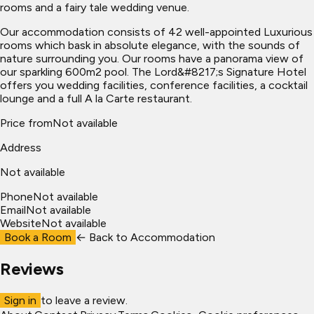
rooms and a fairy tale wedding venue.
Our accommodation consists of 42 well-appointed Luxurious
rooms which bask in absolute elegance, with the sounds of
nature surrounding you. Our rooms have a panorama view of
our sparkling 600m2 pool. The Lord&#8217;s Signature Hotel
offers you wedding facilities, conference facilities, a cocktail
lounge and a full A la Carte restaurant.
Price from
Not available
Address
Not available
Phone
Not available
Email
Not available
Website
Not available
Book a Room
← Back to
Accommodation
Reviews
Sign in
to leave a review.