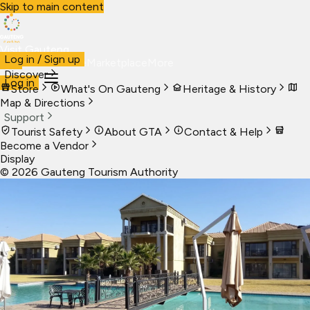
Skip to main content
Visit Gauteng
Log in / Sign up
Visit
Business
Live
Marketplace
More
Discover
Log in
Store
What's On Gauteng
Heritage & History
Map & Directions
Support
Tourist Safety
About GTA
Contact & Help
Become a Vendor
Display
©
2026
Gauteng Tourism Authority