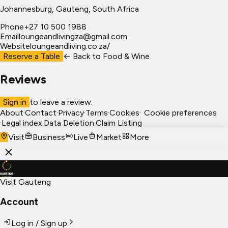
Johannesburg
, Gauteng, South Africa
Phone
+27 10 500 1988
Email
loungeandlivingza@gmail.com
Website
loungeandliving.co.za/
Reserve a Table
← Back to
Food & Wine
Reviews
Sign in
to leave a review.
About
·
Contact
·
Privacy
·
Terms
·
Cookies
·
Cookie preferences
·
Legal index
·
Data Deletion
·
Claim Listing
Visit
Business
Live
Market
More
Visit Gauteng
Account
Log in / Sign up