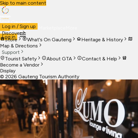
Skip to main content
Visit Gauteng
Log in / Sign up
Visit
Business
Live
Marketplace
More
Discover
Log in
Store
What's On Gauteng
Heritage & History
Map & Directions
Support
Tourist Safety
About GTA
Contact & Help
Become a Vendor
Display
©
2026
Gauteng Tourism Authority