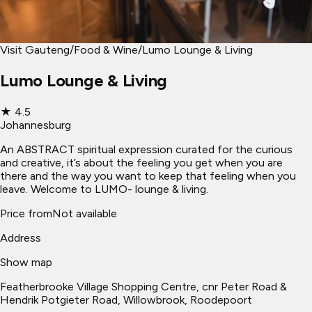
Visit Gauteng
/
Food & Wine
/
Lumo Lounge & Living
Lumo Lounge & Living
★
4.5
Johannesburg
An ABSTRACT spiritual expression curated for the curious
and creative, it’s about the feeling you get when you are
there and the way you want to keep that feeling when you
leave. Welcome to LUMO- lounge & living.
Price from
Not available
Address
Show map
Featherbrooke Village Shopping Centre, cnr Peter Road &
Hendrik Potgieter Road, Willowbrook, Roodepoort