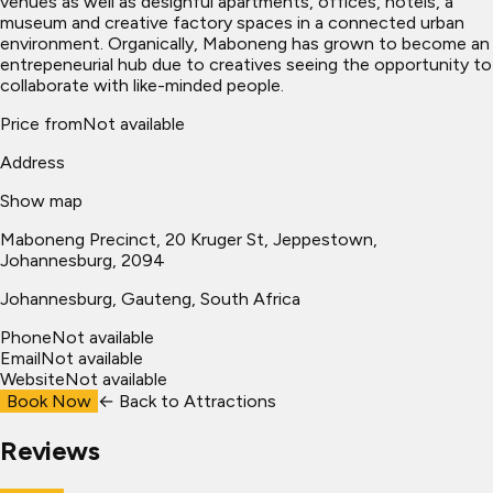
venues as well as designful apartments, offices, hotels, a
museum and creative factory spaces in a connected urban
environment. Organically, Maboneng has grown to become an
entrepeneurial hub due to creatives seeing the opportunity to
collaborate with like-minded people.
Price from
Not available
Address
Show map
Maboneng Precinct, 20 Kruger St, Jeppestown,
Johannesburg, 2094
Johannesburg
, Gauteng, South Africa
Phone
Not available
Email
Not available
Website
Not available
Book Now
← Back to
Attractions
Reviews