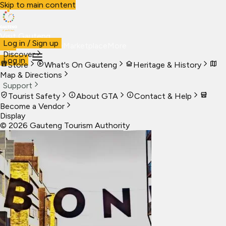
Skip to main content
Visit Gauteng
Log in / Sign up
Visit
Business
Live
Marketplace
More
Discover
Log in
Store
What's On Gauteng
Heritage & History
Map & Directions
Support
Tourist Safety
About GTA
Contact & Help
Become a Vendor
Display
©
2026
Gauteng Tourism Authority