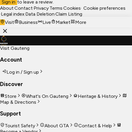
Sign in
to leave a review.
About
·
Contact
·
Privacy
·
Terms
·
Cookies
·
Cookie preferences
·
Legal index
·
Data Deletion
·
Claim Listing
Visit
Business
Live
Market
More
Visit Gauteng
Account
Log in / Sign up
Discover
Store
What's On Gauteng
Heritage & History
Map & Directions
Support
Tourist Safety
About GTA
Contact & Help
Become a Vendor