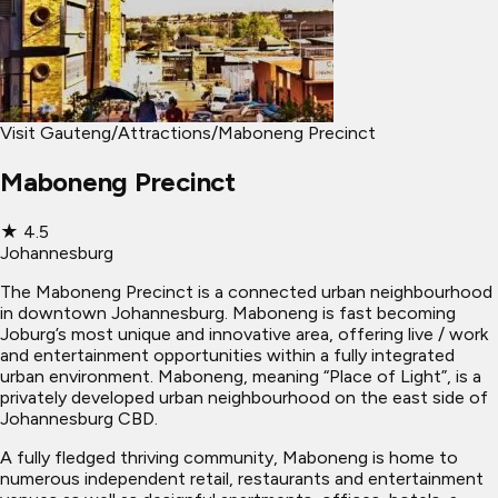
Visit Gauteng
/
Attractions
/
Maboneng Precinct
Maboneng Precinct
★
4.5
Johannesburg
The Maboneng Precinct is a connected urban neighbourhood
in downtown Johannesburg. Maboneng is fast becoming
Joburg’s most unique and innovative area, offering live / work
and entertainment opportunities within a fully integrated
urban environment. Maboneng, meaning “Place of Light”, is a
privately developed urban neighbourhood on the east side of
Johannesburg CBD.
A fully fledged thriving community, Maboneng is home to
numerous independent retail, restaurants and entertainment