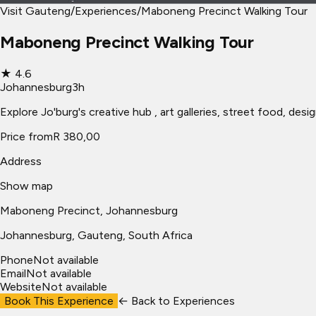
Visit Gauteng
/
Experiences
/
Maboneng Precinct Walking Tour
Maboneng Precinct Walking Tour
★
4.6
Johannesburg
3h
Explore Jo'burg's creative hub , art galleries, street food, des
Price from
R 380,00
Address
Show map
Maboneng Precinct, Johannesburg
Johannesburg
, Gauteng, South Africa
Phone
Not available
Email
Not available
Website
Not available
Book This Experience
← Back to
Experiences