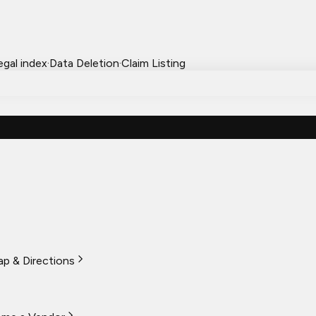
egal index
·
Data Deletion
·
Claim Listing
p & Directions