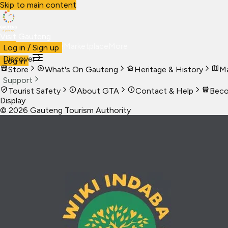
Skip to main content
Visit Gauteng
Visit
Business
Live
Marketplace
More
Log in / Sign up
Discover
Log in
Store
What's On Gauteng
Heritage & History
Ma
Support
Tourist Safety
About GTA
Contact & Help
Beco
Display
©
2026
Gauteng Tourism Authority