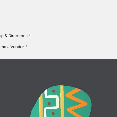
p & Directions
me a Vendor