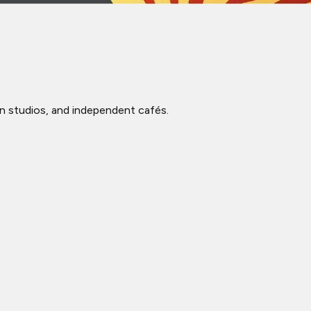
ign studios, and independent cafés.