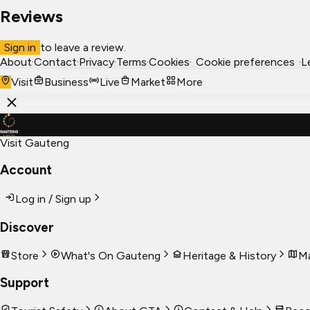
Reviews
Sign in
to leave a review.
About
·
Contact
·
Privacy
·
Terms
·
Cookies
·
Cookie preferences
·
L
Visit
Business
Live
Market
More
Visit Gauteng
Account
Log in / Sign up
Discover
Store
What's On Gauteng
Heritage & History
Ma
Support