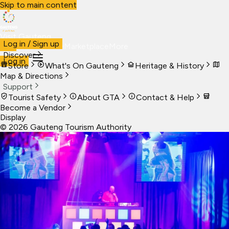
Skip to main content
Visit Gauteng
Log in / Sign up
Visit
Business
Live
Marketplace
More
Discover
Log in
Store
What's On Gauteng
Heritage & History
Map & Directions
Support
Tourist Safety
About GTA
Contact & Help
Become a Vendor
Display
©
2026
Gauteng Tourism Authority