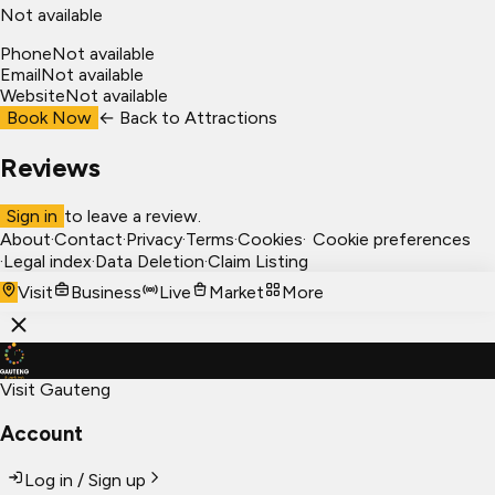
Not available
Phone
Not available
Email
Not available
Website
Not available
Book Now
← Back to
Attractions
Reviews
Sign in
to leave a review.
About
·
Contact
·
Privacy
·
Terms
·
Cookies
·
Cookie preferences
·
Legal index
·
Data Deletion
·
Claim Listing
Visit
Business
Live
Market
More
Visit Gauteng
Account
Log in / Sign up