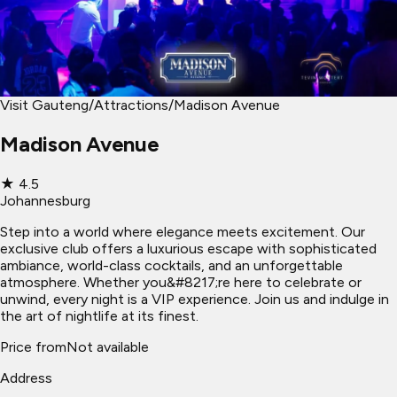
Visit Gauteng
/
Attractions
/
Madison Avenue
Madison Avenue
★
4.5
Johannesburg
Step into a world where elegance meets excitement. Our
exclusive club offers a luxurious escape with sophisticated
ambiance, world-class cocktails, and an unforgettable
atmosphere. Whether you&#8217;re here to celebrate or
unwind, every night is a VIP experience. Join us and indulge in
the art of nightlife at its finest.
Price from
Not available
Address