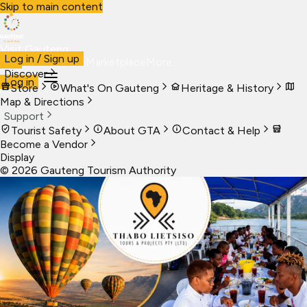
Skip to main content
Visit Gauteng
Log in / Sign up
Visit
Business
Live
Marketplace
More
Discover
Log in
Store
What's On Gauteng
Heritage & History
Map & Directions
Support
Tourist Safety
About GTA
Contact & Help
Become a Vendor
Display
©
2026
Gauteng Tourism Authority