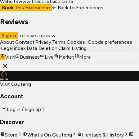
Website
www.thabolietsiso.co.za
Book This Experience
← Back to
Experiences
Reviews
Sign in
to leave a review.
About
·
Contact
·
Privacy
·
Terms
·
Cookies
·
Cookie preferences
·
Legal index
·
Data Deletion
·
Claim Listing
Visit
Business
Live
Market
More
Visit Gauteng
Account
Log in / Sign up
Discover
Store
What's On Gauteng
Heritage & History