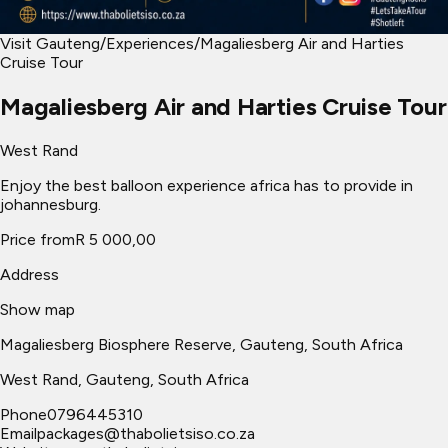
Visit Gauteng
/
Experiences
/
Magaliesberg Air and Harties
Cruise Tour
Magaliesberg Air and Harties Cruise Tour
West Rand
Enjoy the best balloon experience africa has to provide in
johannesburg.
Price from
R 5 000,00
Address
Show map
Magaliesberg Biosphere Reserve, Gauteng, South Africa
West Rand
, Gauteng, South Africa
Phone
0796445310
Email
packages@thabolietsiso.co.za