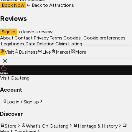
Book Now
← Back to
Attractions
Reviews
Sign in
to leave a review.
About
·
Contact
·
Privacy
·
Terms
·
Cookies
·
Cookie preferences
·
Legal index
·
Data Deletion
·
Claim Listing
Visit
Business
Live
Market
More
Visit Gauteng
Account
Log in / Sign up
Discover
Store
What's On Gauteng
Heritage & History
Map & Directions