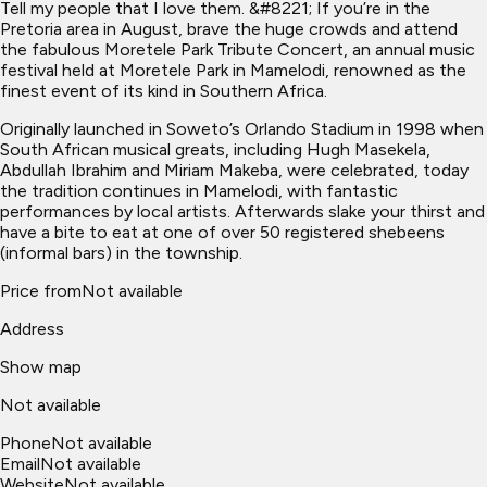
Tell my people that I love them. &#8221; If you’re in the
Pretoria area in August, brave the huge crowds and attend
the fabulous Moretele Park Tribute Concert, an annual music
festival held at Moretele Park in Mamelodi, renowned as the
finest event of its kind in Southern Africa.
Originally launched in Soweto’s Orlando Stadium in 1998 when
South African musical greats, including Hugh Masekela,
Abdullah Ibrahim and Miriam Makeba, were celebrated, today
the tradition continues in Mamelodi, with fantastic
performances by local artists. Afterwards slake your thirst and
have a bite to eat at one of over 50 registered shebeens
(informal bars) in the township.
Price from
Not available
Address
Show map
Not available
Phone
Not available
Email
Not available
Website
Not available