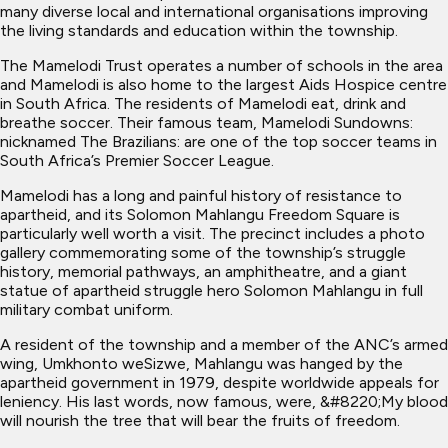
many diverse local and international organisations improving
the living standards and education within the township.
The Mamelodi Trust operates a number of schools in the area
and Mamelodi is also home to the largest Aids Hospice centre
in South Africa. The residents of Mamelodi eat, drink and
breathe soccer. Their famous team, Mamelodi Sundowns:
nicknamed The Brazilians: are one of the top soccer teams in
South Africa’s Premier Soccer League.
Mamelodi has a long and painful history of resistance to
apartheid, and its Solomon Mahlangu Freedom Square is
particularly well worth a visit. The precinct includes a photo
gallery commemorating some of the township’s struggle
history, memorial pathways, an amphitheatre, and a giant
statue of apartheid struggle hero Solomon Mahlangu in full
military combat uniform.
A resident of the township and a member of the ANC’s armed
wing, Umkhonto weSizwe, Mahlangu was hanged by the
apartheid government in 1979, despite worldwide appeals for
leniency. His last words, now famous, were, &#8220;My blood
will nourish the tree that will bear the fruits of freedom.