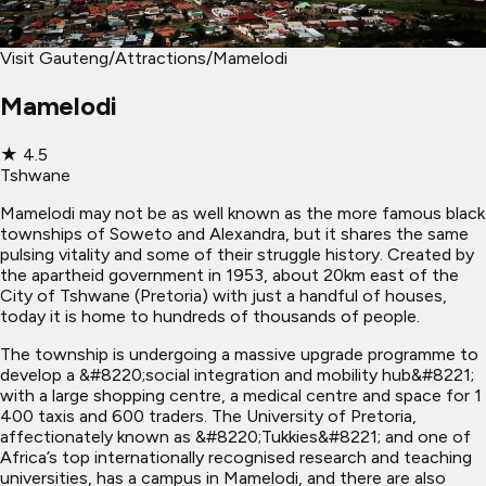
Visit Gauteng
/
Attractions
/
Mamelodi
Mamelodi
★
4.5
Tshwane
Mamelodi may not be as well known as the more famous black
townships of Soweto and Alexandra, but it shares the same
pulsing vitality and some of their struggle history. Created by
the apartheid government in 1953, about 20km east of the
City of Tshwane (Pretoria) with just a handful of houses,
today it is home to hundreds of thousands of people.
The township is undergoing a massive upgrade programme to
develop a &#8220;social integration and mobility hub&#8221;
with a large shopping centre, a medical centre and space for 1
400 taxis and 600 traders. The University of Pretoria,
affectionately known as &#8220;Tukkies&#8221; and one of
Africa’s top internationally recognised research and teaching
universities, has a campus in Mamelodi, and there are also