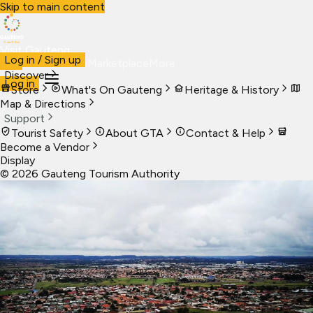
Skip to main content
Visit Gauteng
Log in / Sign up
Visit
Business
Live
Marketplace
More
Discover
Log in
Store
What's On Gauteng
Heritage & History
Map & Directions
Support
Tourist Safety
About GTA
Contact & Help
Become a Vendor
Display
©
2026
Gauteng Tourism Authority