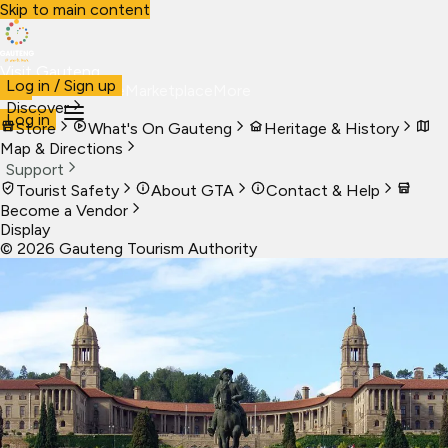
Skip to main content
Visit Gauteng
Log in / Sign up
Visit
Business
Live
Marketplace
More
Discover
Log in
Store
What's On Gauteng
Heritage & History
Map & Directions
Support
Tourist Safety
About GTA
Contact & Help
Become a Vendor
Display
©
2026
Gauteng Tourism Authority