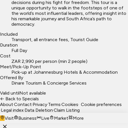
decisions during his fight for freedom. This tour is a
unique opportunity to walk in the footsteps of one of
the world’s most influential leaders, offering insight into
his remarkable journey and South Africa’s path to
democracy.
Included
Transport, all entrance fees, Tourist Guide
Duration
Full Day
Cost
ZAR 2,990 per person (min 2 people)
Meet/Pick-Up Point
Pick-up at Johannesburg Hotels & Accommodation
Offered By
Dinare Tourism & Concierge Services
Valid until
Not available
← Back to Specials
About
·
Contact
·
Privacy
·
Terms
·
Cookies
·
Cookie preferences
·
Legal index
·
Data Deletion
·
Claim Listing
Visit
Business
Live
Market
More