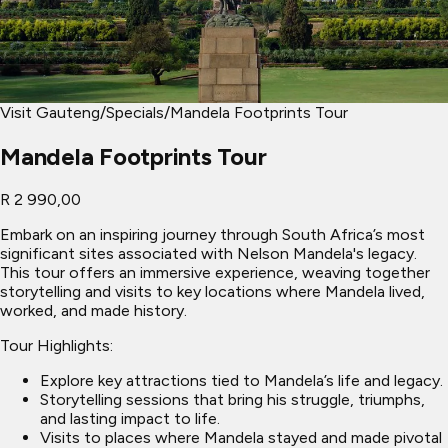
Visit Gauteng
/
Specials
/
Mandela Footprints Tour
Mandela Footprints Tour
R 2 990,00
Embark on an inspiring journey through South Africa’s most
significant sites associated with Nelson Mandela's legacy.
This tour offers an immersive experience, weaving together
storytelling and visits to key locations where Mandela lived,
worked, and made history.
Tour Highlights:
Explore key attractions tied to Mandela’s life and legacy.
Storytelling sessions that bring his struggle, triumphs,
and lasting impact to life.
Visits to places where Mandela stayed and made pivotal