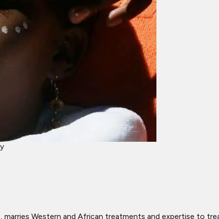
ey
rries Western and African treatments and expertise to treat it