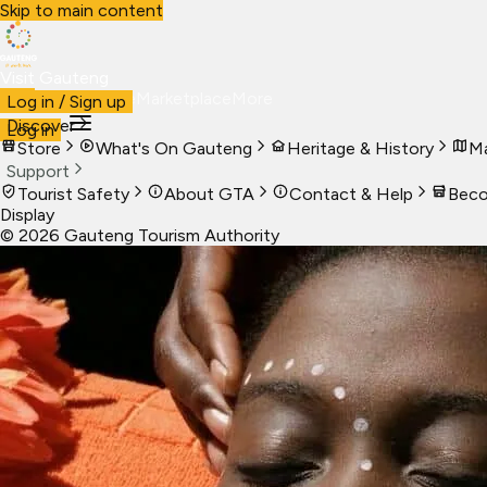
Skip to main content
Visit Gauteng
Visit
Business
Live
Marketplace
More
Log in / Sign up
Discover
Log in
Store
What's On Gauteng
Heritage & History
Ma
Support
Tourist Safety
About GTA
Contact & Help
Beco
Display
©
2026
Gauteng Tourism Authority