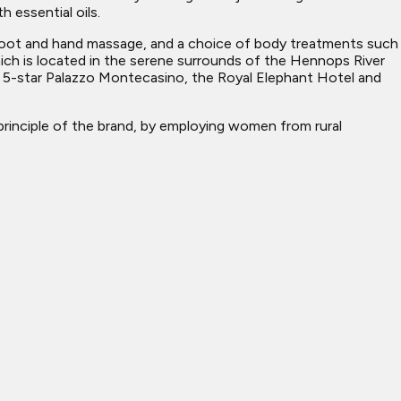
 essential oils.
l foot and hand massage, and a choice of body treatments such
 which is located in the serene surrounds of the Hennops River
e 5-star Palazzo Montecasino, the Royal Elephant Hotel and
rinciple of the brand, by employing women from rural