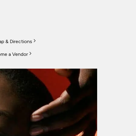
p & Directions
me a Vendor