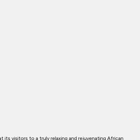
s visitors to a truly relaxing and rejuvenating African