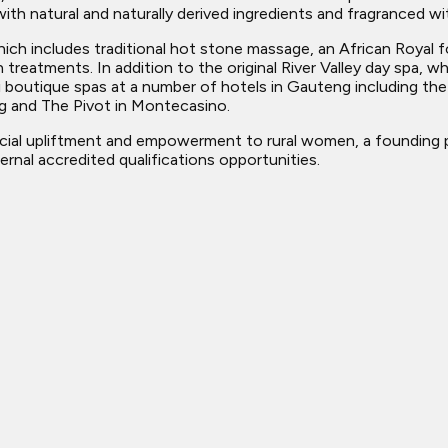
h natural and naturally derived ingredients and fragranced with
which includes traditional hot stone massage, an African Roya
on treatments. In addition to the original River Valley day spa,
 boutique spas at a number of hotels in Gauteng including th
g and The Pivot in Montecasino.
cial upliftment and empowerment to rural women, a founding p
rnal accredited qualifications opportunities.