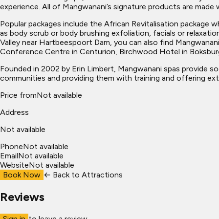
experience. All of Mangwanani’s signature products are made wit
Popular packages include the African Revitalisation package 
as body scrub or body brushing exfoliation, facials or relaxati
Valley near Hartbeespoort Dam, you can also find Mangwanani
Conference Centre in Centurion, Birchwood Hotel in Boksbur
Founded in 2002 by Erin Limbert, Mangwanani spas provide so
communities and providing them with training and offering exte
Price from
Not available
Address
Not available
Phone
Not available
Email
Not available
Website
Not available
Book Now
← Back to
Attractions
Reviews
Sign in
to leave a review.