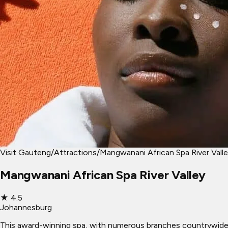
Visit Gauteng
/
Attractions
/
Mangwanani African Spa River Vall
Mangwanani African Spa River Valley
★
4.5
Johannesburg
This award-winning spa, with numerous branches countrywide, ma