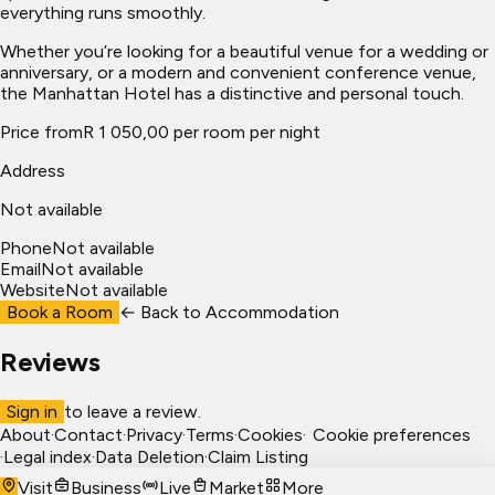
everything runs smoothly.
Whether you’re looking for a beautiful venue for a wedding or
anniversary, or a modern and convenient conference venue,
the Manhattan Hotel has a distinctive and personal touch.
Price from
R 1 050,00 per room per night
Address
Not available
Phone
Not available
Email
Not available
Website
Not available
Book a Room
← Back to
Accommodation
Reviews
Sign in
to leave a review.
About
·
Contact
·
Privacy
·
Terms
·
Cookies
·
Cookie preferences
·
Legal index
·
Data Deletion
·
Claim Listing
Visit
Business
Live
Market
More