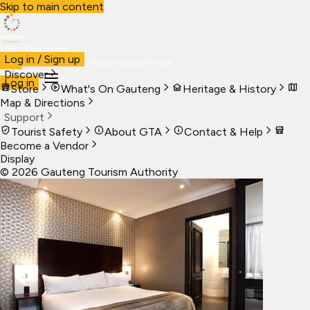
Skip to main content
Visit Gauteng
Log in / Sign up
Visit
Business
Live
Marketplace
More
Discover
Log in
Store
What's On Gauteng
Heritage & History
Map & Directions
Support
Tourist Safety
About GTA
Contact & Help
Become a Vendor
Display
©
2026
Gauteng Tourism Authority