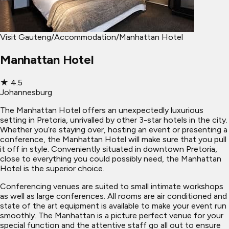
Visit Gauteng
/
Accommodation
/
Manhattan Hotel
Manhattan Hotel
★
4.5
Johannesburg
The Manhattan Hotel offers an unexpectedly luxurious
setting in Pretoria, unrivalled by other 3-star hotels in the city.
Whether you’re staying over, hosting an event or presenting a
conference, the Manhattan Hotel will make sure that you pull
it off in style. Conveniently situated in downtown Pretoria,
close to everything you could possibly need, the Manhattan
Hotel is the superior choice.
Conferencing venues are suited to small intimate workshops
as well as large conferences. All rooms are air conditioned and
state of the art equipment is available to make your event run
smoothly. The Manhattan is a picture perfect venue for your
special function and the attentive staff go all out to ensure