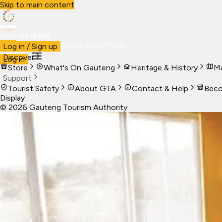
Skip to main content
Visit Gauteng
Visit
Business
Live
Marketplace
More
Log in / Sign up
Discover
Log in
Store
What's On Gauteng
Heritage & History
Ma
Support
Tourist Safety
About GTA
Contact & Help
Beco
Display
©
2026
Gauteng Tourism Authority