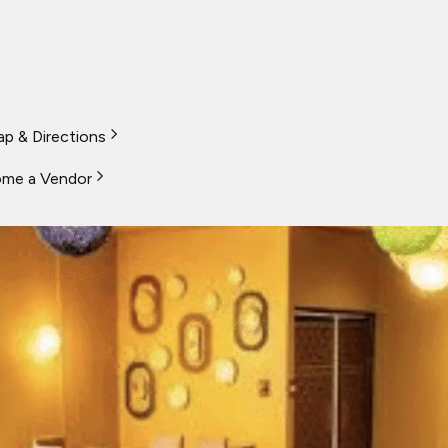
p & Directions
me a Vendor