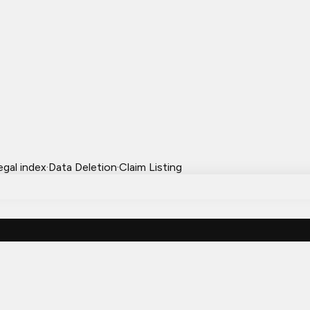
egal index
·
Data Deletion
·
Claim Listing