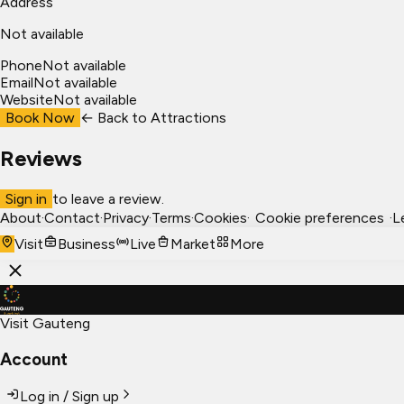
Address
Not available
Phone
Not available
Email
Not available
Website
Not available
Book Now
← Back to
Attractions
Reviews
Sign in
to leave a review.
About
·
Contact
·
Privacy
·
Terms
·
Cookies
·
Cookie preferences
·
L
Visit
Business
Live
Market
More
Visit Gauteng
Account
Log in / Sign up