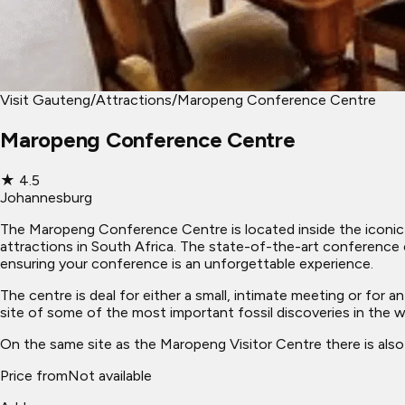
Visit Gauteng
/
Attractions
/
Maropeng Conference Centre
Maropeng Conference Centre
★
4.5
Johannesburg
The Maropeng Conference Centre is located inside the iconic 
attractions in South Africa. The state-of-the-art conference 
ensuring your conference is an unforgettable experience.
The centre is deal for either a small, intimate meeting or for
site of some of the most important fossil discoveries in the 
On the same site as the Maropeng Visitor Centre there is also 
Price from
Not available