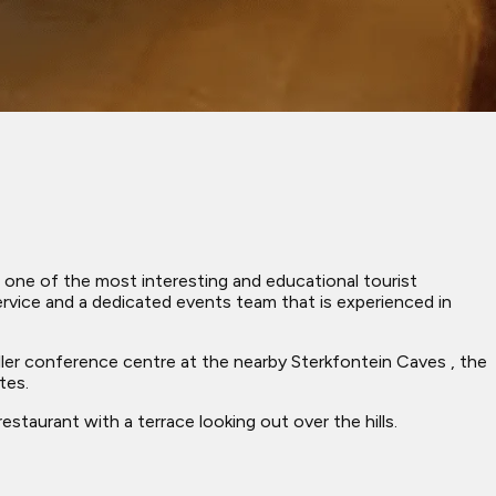
 one of the most interesting and educational tourist
rvice and a dedicated events team that is experienced in
aller conference centre at the nearby Sterkfontein Caves , the
tes.
taurant with a terrace looking out over the hills.