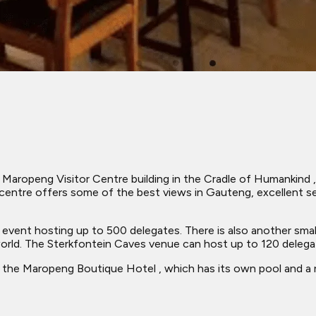
Maropeng Visitor Centre building in the Cradle of Humankind ,
centre offers some of the best views in Gauteng, excellent se
 an event hosting up to 500 delegates. There is also another sm
world. The Sterkfontein Caves venue can host up to 120 delega
the Maropeng Boutique Hotel , which has its own pool and a res