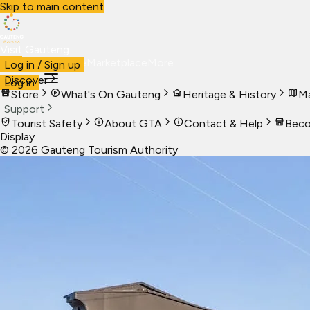
Skip to main content
Visit Gauteng
Visit
Business
Live
Marketplace
More
Log in / Sign up
Discover
Log in
Store
What's On Gauteng
Heritage & History
Ma
Support
Tourist Safety
About GTA
Contact & Help
Beco
Display
©
2026
Gauteng Tourism Authority