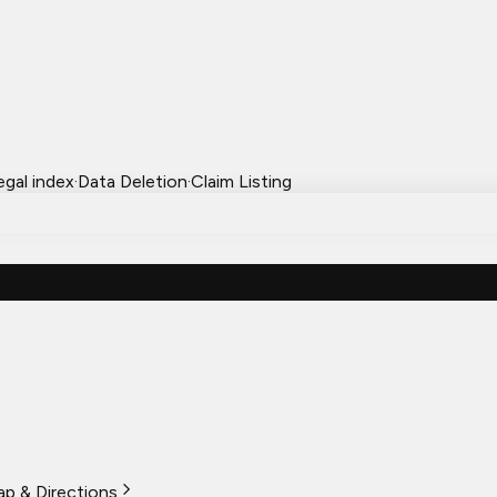
egal index
·
Data Deletion
·
Claim Listing
p & Directions