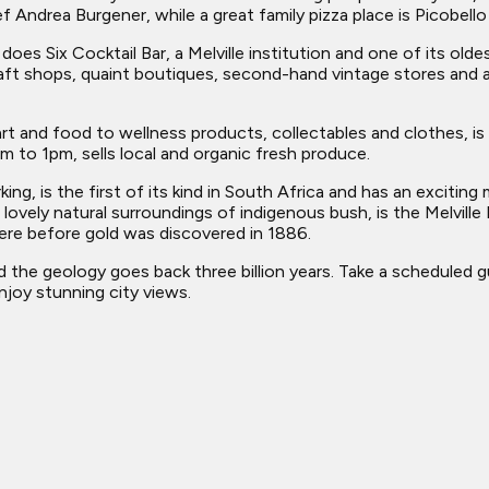
 Andrea Burgener, while a great family pizza place is Picobello 
 does Six Cocktail Bar, a Melville institution and one of its ol
 craft shops, quaint boutiques, second-hand vintage stores and
art and food to wellness products, collectables and clothes, 
 to 1pm, sells local and organic fresh produce.
ing, is the first of its kind in South Africa and has an exciti
 lovely natural surroundings of indigenous bush, is the Melville
re before gold was discovered in 1886.
he geology goes back three billion years. Take a scheduled gui
joy stunning city views.