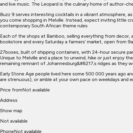
and live music. The Leopard is the culinary home of author-chef
Buzz 9 serves interesting cocktails in a vibrant atmosphere, as
you come shopping in Melville. Instead, expect inviting little
contemporary South African theme rules.
Each of the shops at Bamboo, selling everything from decor, 
bookstore and every Saturday a farmers’ market, open from 9am
27boxes, built of shipping containers, with 24-hour secure park
Unique to Melville and a place to unwind, hike or just enjoy the
remaining remnant of Johannesburg&#8217;s ridges as they we
Early Stone Age people lived here some 500 000 years ago and t
are strenuous), or amble at your own pace on weekdays and en
Price from
Not available
Address
Show map
Not available
Phone
Not available