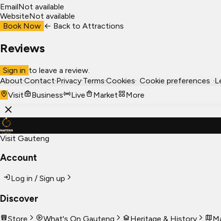
Email
Not available
Website
Not available
Book Now
← Back to
Attractions
Reviews
Sign in
to leave a review.
About
·
Contact
·
Privacy
·
Terms
·
Cookies
·
Cookie preferences
·
L
Visit
Business
Live
Market
More
Visit Gauteng
Account
Log in / Sign up
Discover
Store
What's On Gauteng
Heritage & History
Ma