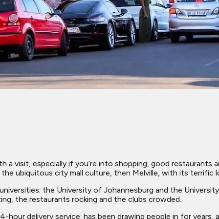
orth a visit, especially if you’re into shopping, good restaurants
he ubiquitous city mall culture, then Melville, with its terrific
versities: the University of Johannesburg and the University o
zzing, the restaurants rocking and the clubs crowded.
-hour delivery service: has been drawing people in for years, 