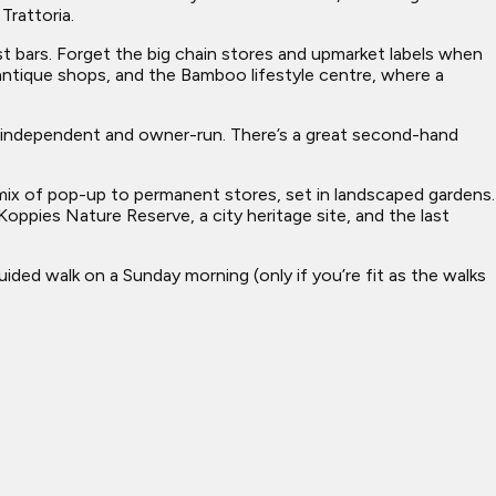
Trattoria.
dest bars. Forget the big chain stores and upmarket labels when
 antique shops, and the Bamboo lifestyle centre, where a
is independent and owner-run. There’s a great second-hand
ng mix of pop-up to permanent stores, set in landscaped gardens.
 Koppies Nature Reserve, a city heritage site, and the last
ded walk on a Sunday morning (only if you’re fit as the walks