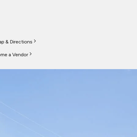
p & Directions
me a Vendor