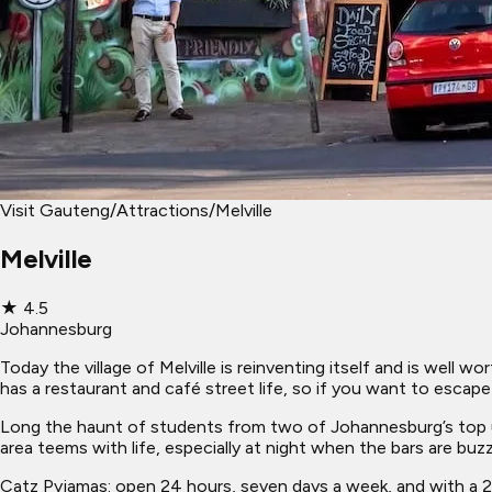
Visit Gauteng
/
Attractions
/
Melville
Melville
★
4.5
Johannesburg
Today the village of Melville is reinventing itself and is well w
has a restaurant and café street life, so if you want to escape t
Long the haunt of students from two of Johannesburg’s top uni
area teems with life, especially at night when the bars are bu
Catz Pyjamas: open 24 hours, seven days a week, and with a 24