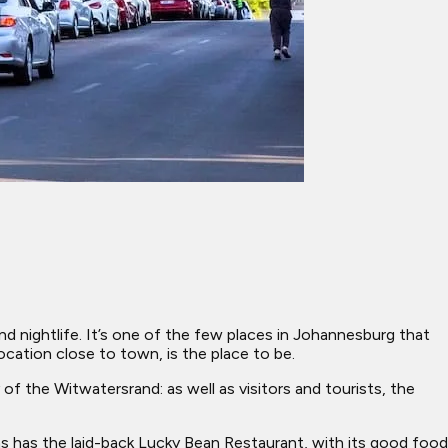
 and nightlife. It’s one of the few places in Johannesburg that
 location close to town, is the place to be.
f the Witwatersrand: as well as visitors and tourists, the
as has the laid-back Lucky Bean Restaurant, with its good food