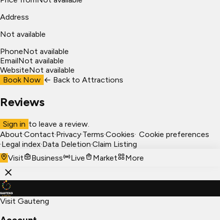
Address
Not available
Phone
Not available
Email
Not available
Website
Not available
Book Now
← Back to
Attractions
Reviews
Sign in
to leave a review.
About
·
Contact
·
Privacy
·
Terms
·
Cookies
·
Cookie preferences
·
Legal index
·
Data Deletion
·
Claim Listing
Visit
Business
Live
Market
More
Visit Gauteng