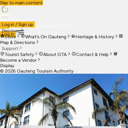
Skip to main content
Visit Gauteng
Log in / Sign up
Visit
Business
Live
Marketplace
More
Discover
Log in
Store
What's On Gauteng
Heritage & History
Map & Directions
Support
Tourist Safety
About GTA
Contact & Help
Become a Vendor
Display
©
2026
Gauteng Tourism Authority