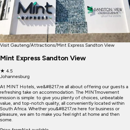
Visit Gauteng
/
Attractions
/
Mint Express Sandton View
Mint Express Sandton View
★
4.5
Johannesburg
At MINT Hotels, we&#8217;re all about offering our guests a
refreshing take on accommodation. The MINTmovement
mission is simple: to give you plenty of choices, unbeatable
value, and top-notch quality, all conveniently located within
South Africa. Whether you&#8217;re here for business or
pleasure, we aim to make you feel right at home and then
some.
Price from
Not available