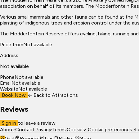
The Modderfontein Reserve is a 265ha Privately owned Regio
association on behalf of its members. The Modderfontein Reser
Various small mammals and other fauna can be found at the Mod
planting of indigenous trees and erosion control under the au
The Modderfontein Reserve offers cycling, hiking, running and h
Price from
Not available
Address
Not available
Phone
Not available
Email
Not available
Website
Not available
Book Now
← Back to
Attractions
Reviews
Sign in
to leave a review.
About
·
Contact
·
Privacy
·
Terms
·
Cookies
·
Cookie preferences
·
L
Visit
Business
Live
Market
More