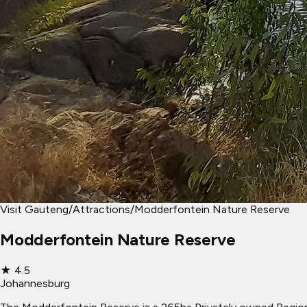
Visit Gauteng
/
Attractions
/
Modderfontein Nature Reserve
Modderfontein Nature Reserve
★
4.5
Johannesburg