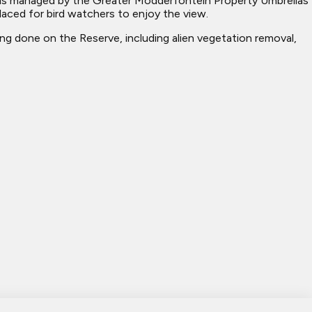
 is managed by the Greater Modderfontein Property Umbrellas
laced for bird watchers to enjoy the view.
ng done on the Reserve, including alien vegetation removal,