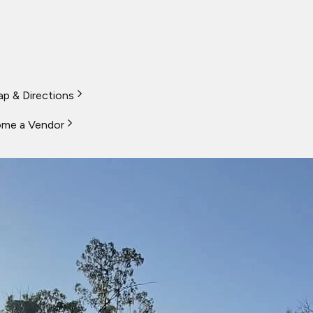
p & Directions
me a Vendor