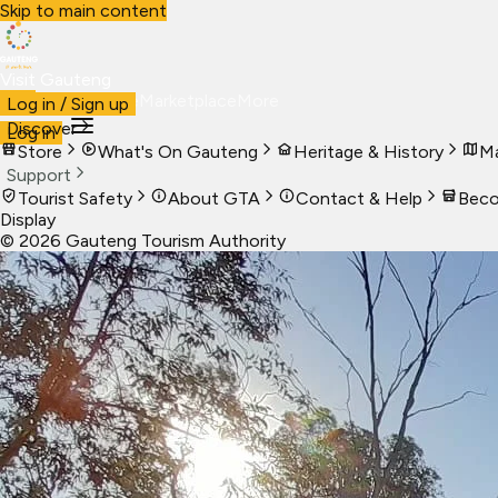
Skip to main content
Visit Gauteng
Visit
Business
Live
Marketplace
More
Log in / Sign up
Discover
Log in
Store
What's On Gauteng
Heritage & History
Ma
Support
Tourist Safety
About GTA
Contact & Help
Beco
Display
©
2026
Gauteng Tourism Authority