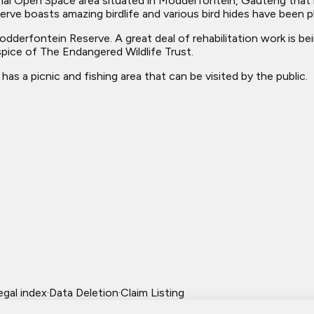
nal Open Space area situated in Modderfontein, Gauteng that
ve boasts amazing birdlife and various bird hides have been p
derfontein Reserve. A great deal of rehabilitation work is bei
spice of The Endangered Wildlife Trust.
as a picnic and fishing area that can be visited by the public.
egal index
·
Data Deletion
·
Claim Listing