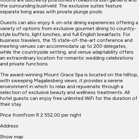
the surrounding bushveld. The exclusive suites feature
separate living areas with private plunge pools.
Guests can also enjoy 4 on-site dining experiences offering a
variety of options from exclusive gourmet dining to country-
style buffets, light lunches, and full English breakfasts. For
business travelers, the 15 state-of-the-art conference and
meeting venues can accommodate up to 200 delegates,
while the countryside setting, and venue adaptability offers
an extraordinary location for romantic wedding celebrations
and private functions.
The award-winning Mount Grace Spa is located on the hilltop,
with sweeping Magaliesberg views, it provides a serene
environment in which to relax and rejuvenate through a
selection of exclusive beauty and wellness treatments. All
hotel guests can enjoy free unlimited WiFi for the duration of
their stay.
Price from
From R 2 552,00 per night
Address
Show map