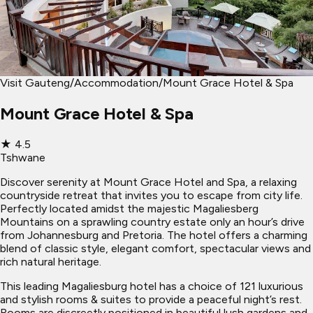
Visit Gauteng
/
Accommodation
/
Mount Grace Hotel & Spa
Mount Grace Hotel & Spa
★
4.5
Tshwane
Discover serenity at Mount Grace Hotel and Spa, a relaxing
countryside retreat that invites you to escape from city life.
Perfectly located amidst the majestic Magaliesberg
Mountains on a sprawling country estate only an hour’s drive
from Johannesburg and Pretoria. The hotel offers a charming
blend of classic style, elegant comfort, spectacular views and
rich natural heritage.
This leading Magaliesburg hotel has a choice of 121 luxurious
and stylish rooms & suites to provide a peaceful night’s rest.
Rooms are discreetly positioned in beautiful lush gardens and