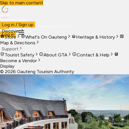
Skip to main content
Visit Gauteng
Log in / Sign up
Visit
Business
Live
Marketplace
More
Discover
Log in
Store
What's On Gauteng
Heritage & History
Map & Directions
Support
Tourist Safety
About GTA
Contact & Help
Become a Vendor
Display
©
2026
Gauteng Tourism Authority