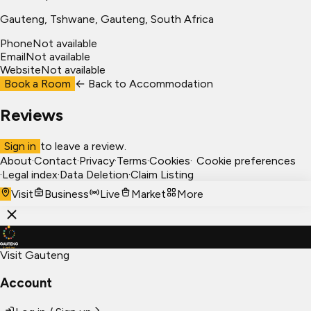
Gauteng
, Tshwane
, Gauteng, South Africa
Phone
Not available
Email
Not available
Website
Not available
Book a Room
← Back to
Accommodation
Reviews
Sign in
to leave a review.
About
·
Contact
·
Privacy
·
Terms
·
Cookies
·
Cookie preferences
·
Legal index
·
Data Deletion
·
Claim Listing
Visit
Business
Live
Market
More
Visit Gauteng
Account