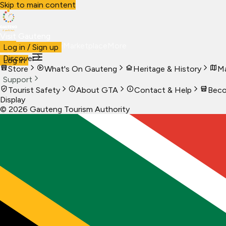
Skip to main content
Visit Gauteng
Visit
Business
Live
Marketplace
More
Log in / Sign up
Discover
Log in
Store
What's On Gauteng
Heritage & History
Ma
Support
Tourist Safety
About GTA
Contact & Help
Beco
Display
©
2026
Gauteng Tourism Authority