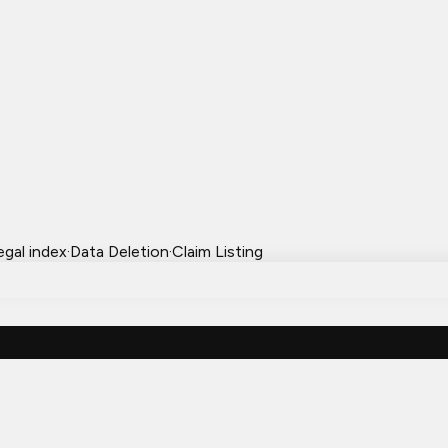
egal index
·
Data Deletion
·
Claim Listing