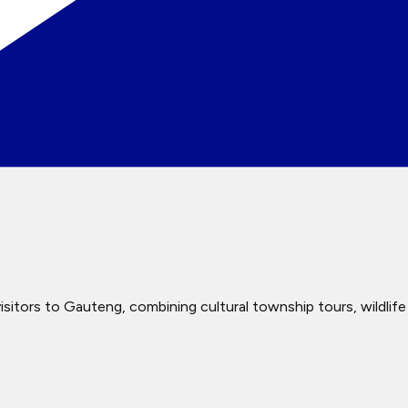
itors to Gauteng, combining cultural township tours, wildlife e