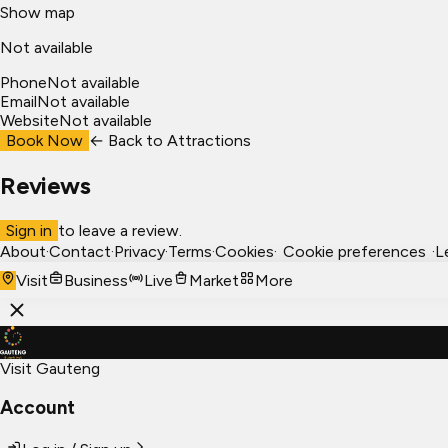
Show map
Not available
Phone
Not available
Email
Not available
Website
Not available
Book Now
← Back to
Attractions
Reviews
Sign in
to leave a review.
About
·
Contact
·
Privacy
·
Terms
·
Cookies
·
Cookie preferences
·
L
Visit
Business
Live
Market
More
Visit Gauteng
Account