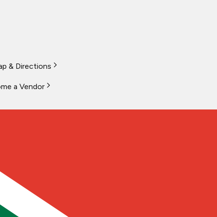
p & Directions
me a Vendor