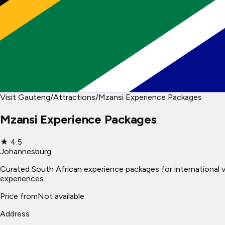
Visit Gauteng
/
Attractions
/
Mzansi Experience Packages
Mzansi Experience Packages
★
4.5
Johannesburg
Curated South African experience packages for international vis
experiences.
Price from
Not available
Address