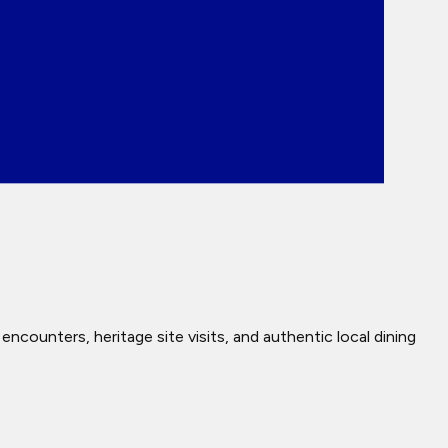
ncounters, heritage site visits, and authentic local dining