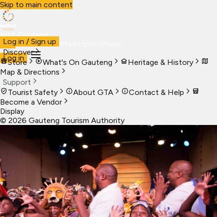
Skip to main content
Visit Gauteng
Log in / Sign up
Visit
Business
Live
Marketplace
More
Discover
Log in
Store
What's On Gauteng
Heritage & History
Map & Directions
Support
Tourist Safety
About GTA
Contact & Help
Become a Vendor
Display
©
2026
Gauteng Tourism Authority