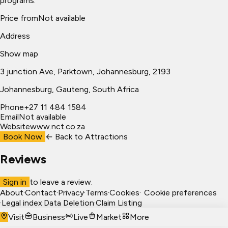
programs.
Price from
Not available
Address
Show map
3 junction Ave, Parktown, Johannesburg, 2193
Johannesburg
, Gauteng, South Africa
Phone
+27 11 484 1584
Email
Not available
Website
www.nct.co.za
Book Now
← Back to
Attractions
Reviews
Sign in
to leave a review.
About
·
Contact
·
Privacy
·
Terms
·
Cookies
·
Cookie preferences
·
Legal index
·
Data Deletion
·
Claim Listing
Visit
Business
Live
Market
More