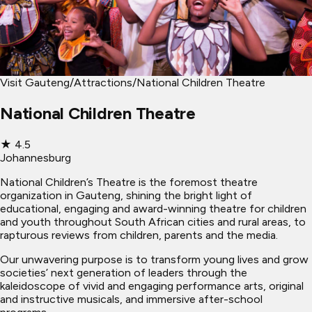
Visit Gauteng
/
Attractions
/
National Children Theatre
National Children Theatre
★
4.5
Johannesburg
National Children’s Theatre is the foremost theatre
organization in Gauteng, shining the bright light of
educational, engaging and award-winning theatre for children
and youth throughout South African cities and rural areas, to
rapturous reviews from children, parents and the media.
Our unwavering purpose is to transform young lives and grow
societies’ next generation of leaders through the
kaleidoscope of vivid and engaging performance arts, original
and instructive musicals, and immersive after-school