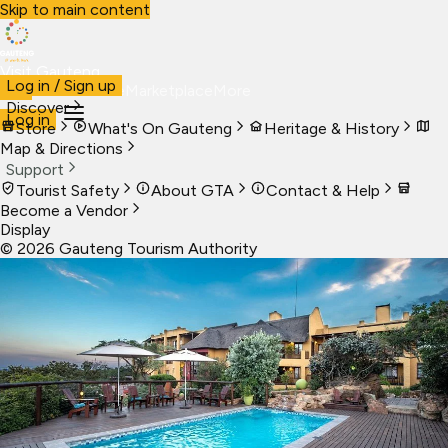
Skip to main content
Visit Gauteng
Log in / Sign up
Visit
Business
Live
Marketplace
More
Discover
Log in
Store
What's On Gauteng
Heritage & History
Map & Directions
Support
Tourist Safety
About GTA
Contact & Help
Become a Vendor
Display
©
2026
Gauteng Tourism Authority