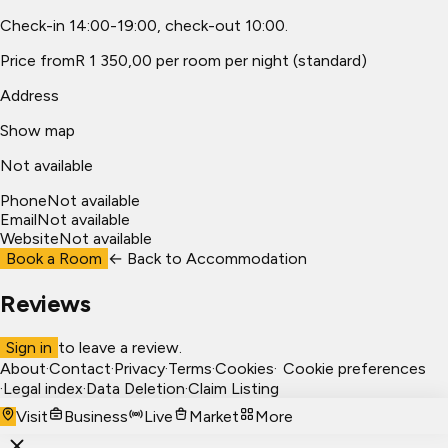
Check-in 14:00-19:00, check-out 10:00.
Price from
R 1 350,00 per room per night (standard)
Address
Show map
Not available
Phone
Not available
Email
Not available
Website
Not available
Book a Room
← Back to
Accommodation
Reviews
Sign in
to leave a review.
About
·
Contact
·
Privacy
·
Terms
·
Cookies
·
Cookie preferences
·
Legal index
·
Data Deletion
·
Claim Listing
Visit
Business
Live
Market
More