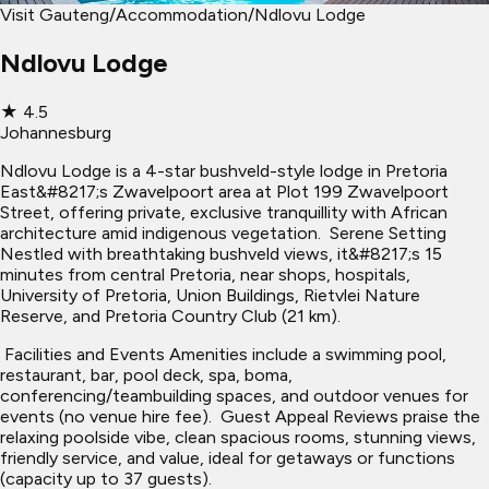
Visit Gauteng
/
Accommodation
/
Ndlovu Lodge
Ndlovu Lodge
★
4.5
Johannesburg
Ndlovu Lodge is a 4-star bushveld-style lodge in Pretoria
East&#8217;s Zwavelpoort area at Plot 199 Zwavelpoort
Street, offering private, exclusive tranquillity with African
architecture amid indigenous vegetation. ​ Serene Setting
Nestled with breathtaking bushveld views, it&#8217;s 15
minutes from central Pretoria, near shops, hospitals,
University of Pretoria, Union Buildings, Rietvlei Nature
Reserve, and Pretoria Country Club (21 km).
​ Facilities and Events Amenities include a swimming pool,
restaurant, bar, pool deck, spa, boma,
conferencing/teambuilding spaces, and outdoor venues for
events (no venue hire fee). ​ Guest Appeal Reviews praise the
relaxing poolside vibe, clean spacious rooms, stunning views,
friendly service, and value, ideal for getaways or functions
(capacity up to 37 guests).