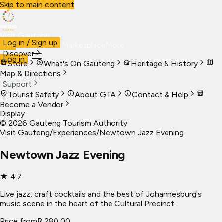
Skip to main content
Visit Gauteng
Log in / Sign up
Visit
Business
Live
Marketplace
More
Discover
Log in
Store
What's On Gauteng
Heritage & History
Map & Directions
Support
Tourist Safety
About GTA
Contact & Help
Become a Vendor
Display
©
2026
Gauteng Tourism Authority
Visit Gauteng
/
Experiences
/
Newtown Jazz Evening
Newtown Jazz Evening
★
4.7
Live jazz, craft cocktails and the best of Johannesburg's
music scene in the heart of the Cultural Precinct.
Price from
R 280,00