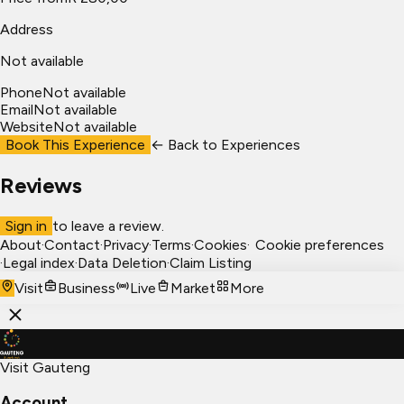
Address
Not available
Phone
Not available
Email
Not available
Website
Not available
Book This Experience
← Back to
Experiences
Reviews
Sign in
to leave a review.
About
·
Contact
·
Privacy
·
Terms
·
Cookies
·
Cookie preferences
·
Legal index
·
Data Deletion
·
Claim Listing
Visit
Business
Live
Market
More
Visit Gauteng
Account