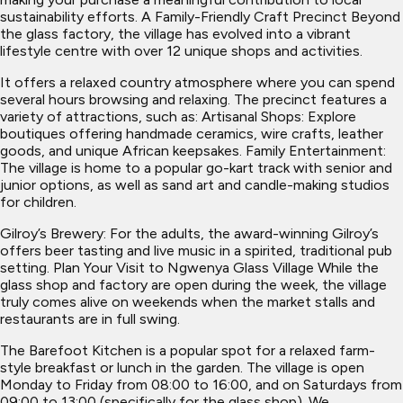
sustainability efforts. A Family-Friendly Craft Precinct Beyond
the glass factory, the village has evolved into a vibrant
lifestyle centre with over 12 unique shops and activities.
It offers a relaxed country atmosphere where you can spend
several hours browsing and relaxing. The precinct features a
variety of attractions, such as: Artisanal Shops: Explore
boutiques offering handmade ceramics, wire crafts, leather
goods, and unique African keepsakes. Family Entertainment:
The village is home to a popular go-kart track with senior and
junior options, as well as sand art and candle-making studios
for children.
Gilroy’s Brewery: For the adults, the award-winning Gilroy’s
offers beer tasting and live music in a spirited, traditional pub
setting. Plan Your Visit to Ngwenya Glass Village While the
glass shop and factory are open during the week, the village
truly comes alive on weekends when the market stalls and
restaurants are in full swing.
The Barefoot Kitchen is a popular spot for a relaxed farm-
style breakfast or lunch in the garden. The village is open
Monday to Friday from 08:00 to 16:00, and on Saturdays from
09:00 to 13:00 (specifically for the glass shop). We