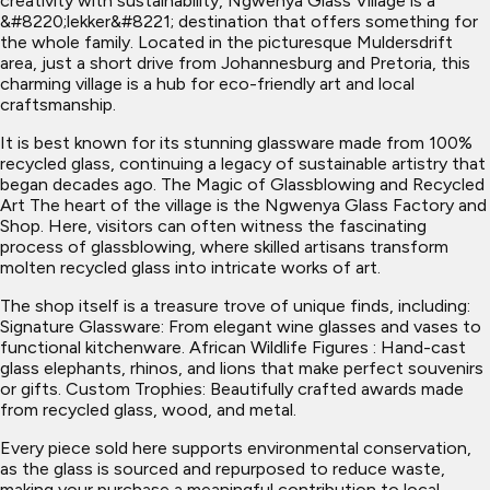
creativity with sustainability, Ngwenya Glass Village is a
&#8220;lekker&#8221; destination that offers something for
the whole family. Located in the picturesque Muldersdrift
area, just a short drive from Johannesburg and Pretoria, this
charming village is a hub for eco-friendly art and local
craftsmanship.
It is best known for its stunning glassware made from 100%
recycled glass, continuing a legacy of sustainable artistry that
began decades ago. The Magic of Glassblowing and Recycled
Art The heart of the village is the Ngwenya Glass Factory and
Shop. Here, visitors can often witness the fascinating
process of glassblowing, where skilled artisans transform
molten recycled glass into intricate works of art.
The shop itself is a treasure trove of unique finds, including:
Signature Glassware: From elegant wine glasses and vases to
functional kitchenware. African Wildlife Figures : Hand-cast
glass elephants, rhinos, and lions that make perfect souvenirs
or gifts. Custom Trophies: Beautifully crafted awards made
from recycled glass, wood, and metal.
Every piece sold here supports environmental conservation,
as the glass is sourced and repurposed to reduce waste,
making your purchase a meaningful contribution to local