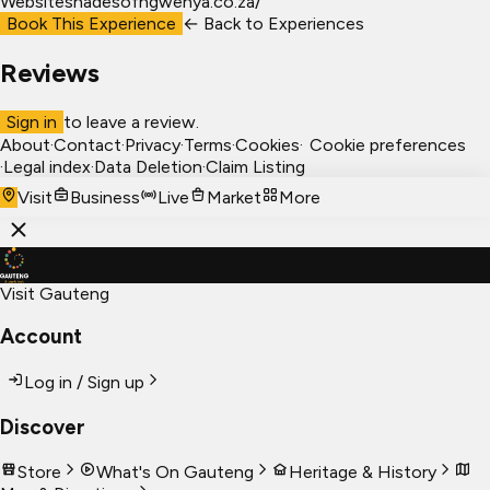
Website
shadesofngwenya.co.za/
Book This Experience
← Back to
Experiences
Reviews
Sign in
to leave a review.
About
·
Contact
·
Privacy
·
Terms
·
Cookies
·
Cookie preferences
·
Legal index
·
Data Deletion
·
Claim Listing
Visit
Business
Live
Market
More
Visit Gauteng
Account
Log in / Sign up
Discover
Store
What's On Gauteng
Heritage & History