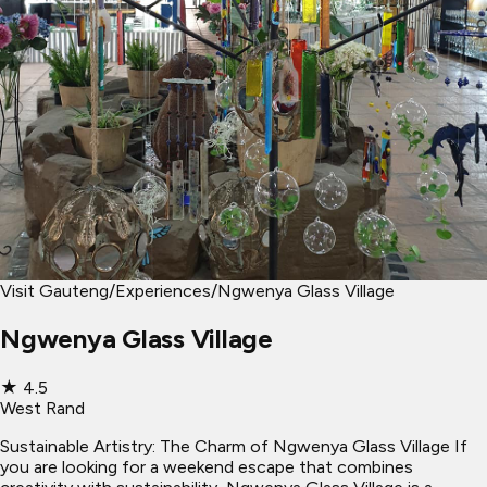
Visit Gauteng
/
Experiences
/
Ngwenya Glass Village
Ngwenya Glass Village
★
4.5
West Rand
Sustainable Artistry: The Charm of Ngwenya Glass Village If
you are looking for a weekend escape that combines