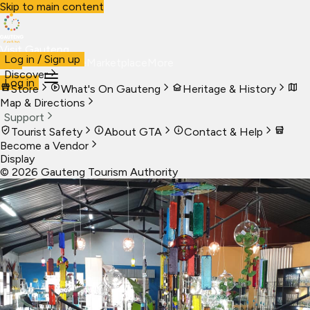
Skip to main content
Visit Gauteng
Log in / Sign up
Visit
Business
Live
Marketplace
More
Discover
Log in
Store
What's On Gauteng
Heritage & History
Map & Directions
Support
Tourist Safety
About GTA
Contact & Help
Become a Vendor
Display
©
2026
Gauteng Tourism Authority