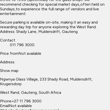
recommend checking for special market days,often held on
Sundays,to experience the full range of vendors and live
entertainment.
Secure parking is available on-site, making it an easy and
rewarding day trip for anyone exploring the West Rand.
Address: Shady Lane, Muldersdrift, Gauteng.
Contact
011 796 3000.
Price from
Not available
Address
Show map
Ngwnya Glass Village, 233 Shady Road, Muldersdrift,
Krugersdorp
West Rand
, Gauteng, South Africa
Phone
+27 11 796 3000
Email
Not available