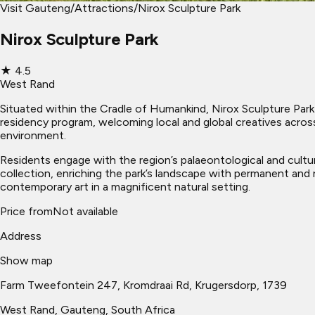
Visit Gauteng
/
Attractions
/
Nirox Sculpture Park
Nirox Sculpture Park
★
4.5
West Rand
Situated within the Cradle of Humankind, Nirox Sculpture Park s
residency program, welcoming local and global creatives across 
environment.
Residents engage with the region’s palaeontological and cultura
collection, enriching the park’s landscape with permanent and ro
contemporary art in a magnificent natural setting.
Price from
Not available
Address
Show map
Farm Tweefontein 247, Kromdraai Rd, Krugersdorp, 1739
West Rand
, Gauteng, South Africa