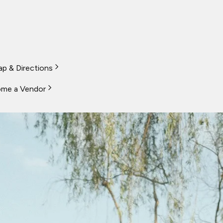
p & Directions
me a Vendor