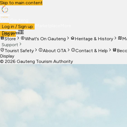
Skip to main content
Visit Gauteng
Visit
Business
Live
Marketplace
More
Log in / Sign up
Discover
Log in
Store
What's On Gauteng
Heritage & History
Ma
Support
Tourist Safety
About GTA
Contact & Help
Beco
Display
©
2026
Gauteng Tourism Authority