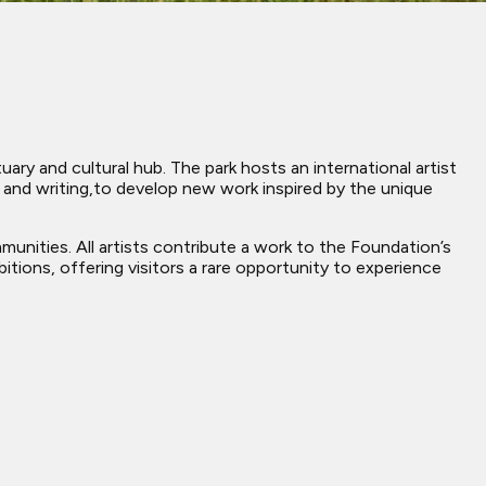
ary and cultural hub. The park hosts an international artist
e, and writing,to develop new work inspired by the unique
mmunities. All artists contribute a work to the Foundation’s
bitions, offering visitors a rare opportunity to experience