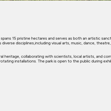
pans 15 pristine hectares and serves as both an artistic sanctu
diverse disciplines,including visual arts, music, dance, theatr
l heritage, collaborating with scientists, local artists, and co
tating installations. The park is open to the public during exhi