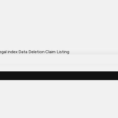
egal index
·
Data Deletion
·
Claim Listing