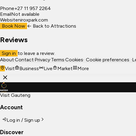
Phone
+27 11 957 2264
Email
Not available
Website
niroxpark.com
Book Now
← Back to
Attractions
Reviews
Sign in
to leave a review.
About
·
Contact
·
Privacy
·
Terms
·
Cookies
·
Cookie preferences
·
L
Visit
Business
Live
Market
More
Visit Gauteng
Account
Log in / Sign up
Discover