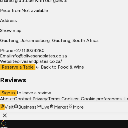
shared gratitude with our guests.
Price from
Not available
Address
Show map
Gauteng
, Johannesburg
, Gauteng, South Africa
Phone
+27113039280
Email
info@olivesandplates.co.za
Website
olivesandplates.co.za/
Reserve a Table
← Back to
Food & Wine
Reviews
Sign in
to leave a review.
About
·
Contact
·
Privacy
·
Terms
·
Cookies
·
Cookie preferences
·
L
Visit
Business
Live
Market
More