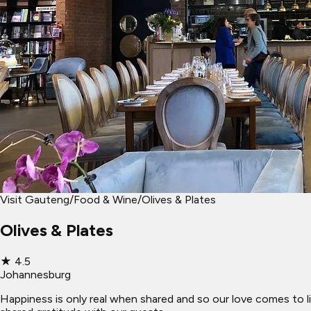
Visit Gauteng
/
Food & Wine
/
Olives & Plates
Olives & Plates
★
4.5
Johannesburg
Happiness is only real when shared and so our love comes to li