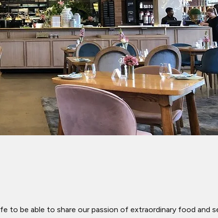
fe to be able to share our passion of extraordinary food and s