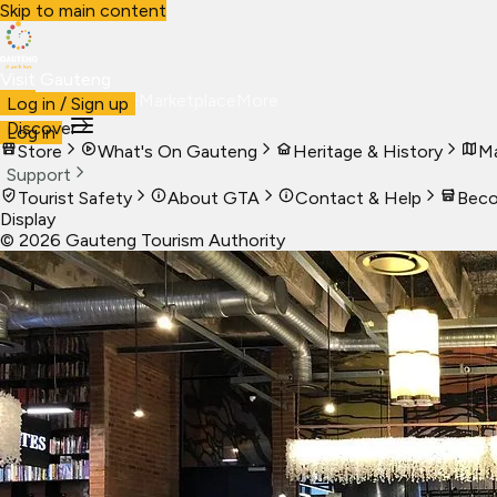
Skip to main content
Visit Gauteng
Visit
Business
Live
Marketplace
More
Log in / Sign up
Discover
Log in
Store
What's On Gauteng
Heritage & History
Ma
Support
Tourist Safety
About GTA
Contact & Help
Beco
Display
©
2026
Gauteng Tourism Authority