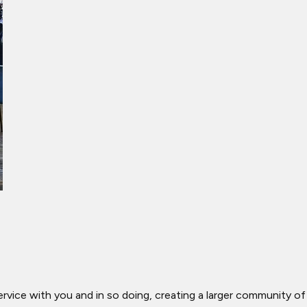
ervice with you and in so doing, creating a larger community of