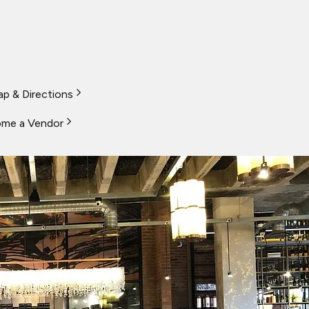
p & Directions
me a Vendor