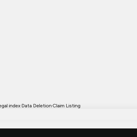
egal index
·
Data Deletion
·
Claim Listing